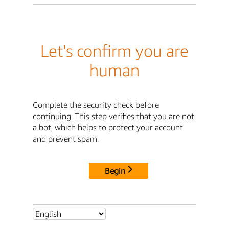
Let's confirm you are
human
Complete the security check before
continuing. This step verifies that you are not
a bot, which helps to protect your account
and prevent spam.
Begin