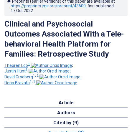
Preprints (earlier versions) of this paper are available at
https://preprints.jmir.org/preprint/43600
, first published
17.Oct.2022
.
Clinical and Psychosocial
Outcomes Associated With a Tele-
behavioral Health Platform for
Families: Retrospective Study
1
Theoren Loo
;
1
Justin Hunt
;
1, 2
David Grodberg
;
1, 3
Dena Bravata
Article
Authors
Cited by (9)