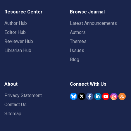
Resource Center
Browse Journal
Author Hub
Latest Announcements
Editor Hub
Authors
Reviewer Hub
Themes
Librarian Hub
Issues
Blog
About
Connect With Us
Privacy Statement
Contact Us
Sitemap