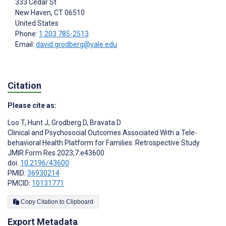
333 Cedar St
New Haven
, CT
06510
United States
Phone:
1 203 785-2513
Email:
david.grodberg@yale.edu
Citation
Please cite as:
Loo T
,
Hunt J
,
Grodberg D
,
Bravata D
Clinical and Psychosocial Outcomes Associated With a Tele-
behavioral Health Platform for Families: Retrospective Study
JMIR Form Res 2023;7:e43600
doi:
10.2196/43600
PMID:
36930214
PMCID:
10131771
Copy Citation to Clipboard
Export Metadata