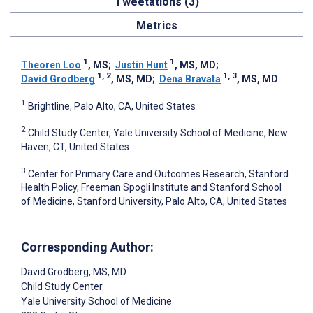
Tweetations (3)
Metrics
1
1
Theoren Loo
, MS
;
Justin Hunt
, MS, MD
;
1, 2
1, 3
David Grodberg
, MS, MD
;
Dena Bravata
, MS, MD
1
Brightline, Palo Alto, CA, United States
2
Child Study Center, Yale University School of Medicine, New
Haven, CT, United States
3
Center for Primary Care and Outcomes Research, Stanford
Health Policy, Freeman Spogli Institute and Stanford School
of Medicine, Stanford University, Palo Alto, CA, United States
Corresponding Author:
David Grodberg
, MS, MD
Child Study Center
Yale University School of Medicine