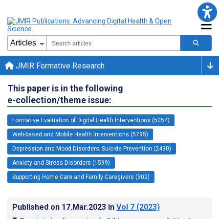
JMIR Formative Research
This paper is in the following
e-collection/theme issue:
Formative Evaluation of Digital Health Interventions (5054)
Web-based and Mobile Health Interventions (5795)
Depression and Mood Disorders; Suicide Prevention (2430)
Anxiety and Stress Disorders (1599)
Supporting Home Care and Family Caregivers (302)
Published on
17.Mar.2023
in
Vol 7
(2023)