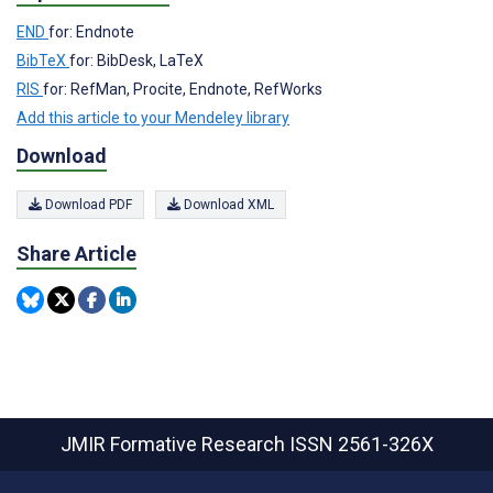
END
for: Endnote
BibTeX
for: BibDesk, LaTeX
RIS
for: RefMan, Procite, Endnote, RefWorks
Add this article to your Mendeley library
Download
Download PDF
Download XML
Share Article
JMIR Formative Research
ISSN 2561-326X