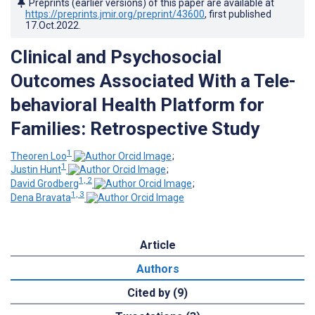
Preprints (earlier versions) of this paper are available at
https://preprints.jmir.org/preprint/43600
, first published
17.Oct.2022
.
Clinical and Psychosocial
Outcomes Associated With a Tele-
behavioral Health Platform for
Families: Retrospective Study
1
Theoren Loo
;
1
Justin Hunt
;
1, 2
David Grodberg
;
1, 3
Dena Bravata
Article
Authors
Cited by (9)