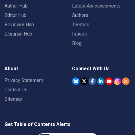
Author Hub
Latest Announcements
Editor Hub
Authors
Reviewer Hub
Themes
Librarian Hub
Issues
Blog
About
Connect With Us
Privacy Statement
Contact Us
Sitemap
Get Table of Contents Alerts