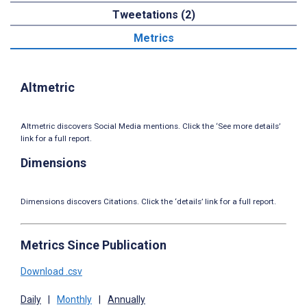
Tweetations (2)
Metrics
Altmetric
Altmetric discovers Social Media mentions. Click the ‘See more details’
link for a full report.
Dimensions
Dimensions discovers Citations. Click the ‘details’ link for a full report.
Metrics Since Publication
Download .csv
Daily
|
Monthly
|
Annually