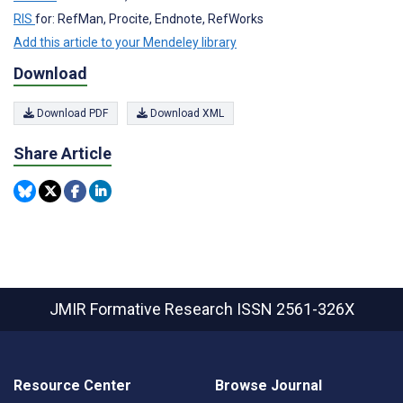
RIS
for: RefMan, Procite, Endnote, RefWorks
Add this article to your Mendeley library
Download
Download PDF
Download XML
Share Article
JMIR Formative Research
ISSN 2561-326X
Resource Center
Browse Journal