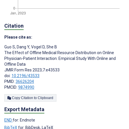
Citation
Please cite as:
Guo S
,
Dang Y
,
Vogel D
,
She B
The Effect of Offline Medical Resource Distribution on Online
Physician-Patient Interaction: Empirical Study With Online and
Offline Data
JMIR Form Res 2023;7:e43533
doi:
10.2196/43533
PMID:
36626204
PMCID:
9874990
Copy Citation to Clipboard
Export Metadata
END
for: Endnote
BibTeX
for: BibDesk, LaTeX