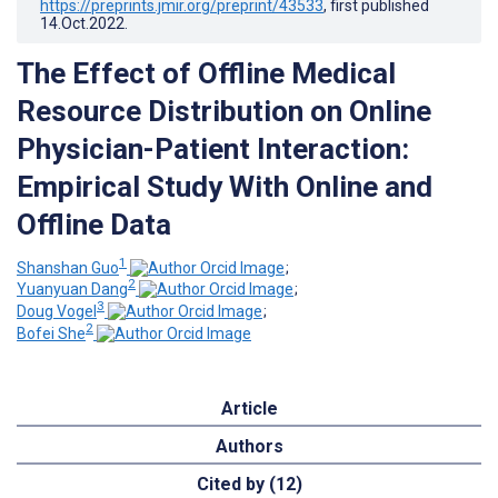
https://preprints.jmir.org/preprint/43533
, first published
14.Oct.2022
.
The Effect of Offline Medical
Resource Distribution on Online
Physician-Patient Interaction:
Empirical Study With Online and
Offline Data
1
Shanshan Guo
;
2
Yuanyuan Dang
;
3
Doug Vogel
;
2
Bofei She
Article
Authors
Cited by (12)