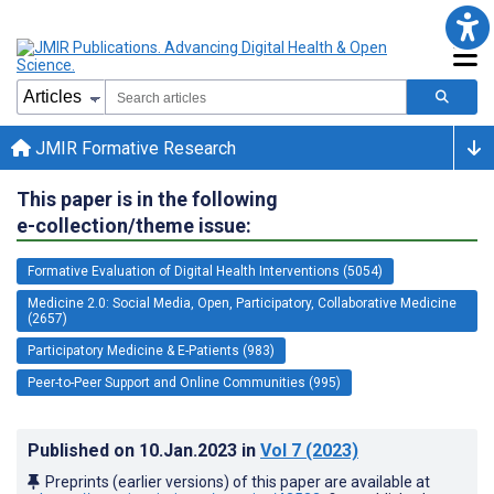
JMIR Formative Research
This paper is in the following
e-collection/theme issue:
Formative Evaluation of Digital Health Interventions (5054)
Medicine 2.0: Social Media, Open, Participatory, Collaborative Medicine
(2657)
Participatory Medicine & E-Patients (983)
Peer-to-Peer Support and Online Communities (995)
Published on
10.Jan.2023
in
Vol 7
(2023)
Preprints (earlier versions) of this paper are available at