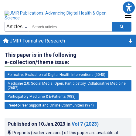
JMIR Formative Research
This paper is in the following
e-collection/theme issue:
Formative Evaluation of Digital Health Interventions (5048)
Medicine 2.0: Social Media, Open, Participatory, Collaborative Medicine
(2657)
Participatory Medicine & E-Patients (983)
Peer-to-Peer Support and Online Communities (994)
Published on
10.Jan.2023
in
Vol 7
(2023)
Preprints (earlier versions) of this paper are available at