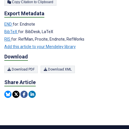
Copy Citation to Clipboard
Export Metadata
END
for: Endnote
BibTeX
for: BibDesk, LaTeX
RIS
for: RefMan, Procite, Endnote, RefWorks
Add this article to your Mendeley library
Download
Download PDF
Download XML
Share Article