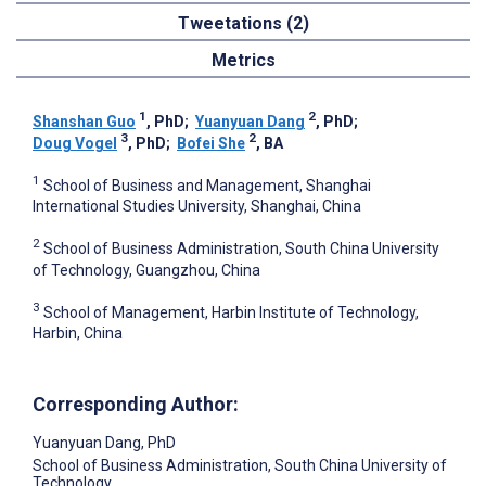
Tweetations (2)
Metrics
1
2
Shanshan Guo
, PhD
;
Yuanyuan Dang
, PhD
;
3
2
Doug Vogel
, PhD
;
Bofei She
, BA
1
School of Business and Management, Shanghai
International Studies University, Shanghai, China
2
School of Business Administration, South China University
of Technology, Guangzhou, China
3
School of Management, Harbin Institute of Technology,
Harbin, China
Corresponding Author:
Yuanyuan Dang
, PhD
School of Business Administration, South China University of
Technology