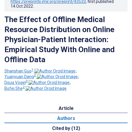
https://preprints.jmir.org/preprint/43533
, first published
14.Oct.2022
.
The Effect of Offline Medical
Resource Distribution on Online
Physician-Patient Interaction:
Empirical Study With Online and
Offline Data
1
Shanshan Guo
;
2
Yuanyuan Dang
;
3
Doug Vogel
;
2
Bofei She
Article
Authors
Cited by (12)