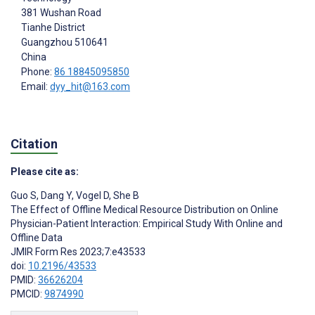
381 Wushan Road
Tianhe District
Guangzhou
510641
China
Phone:
86 18845095850
Email:
dyy_hit@163.com
Citation
Please cite as:
Guo S
,
Dang Y
,
Vogel D
,
She B
The Effect of Offline Medical Resource Distribution on Online
Physician-Patient Interaction: Empirical Study With Online and
Offline Data
JMIR Form Res 2023;7:e43533
doi:
10.2196/43533
PMID:
36626204
PMCID:
9874990