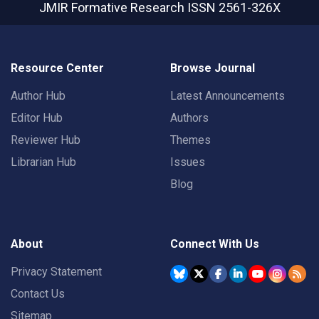
JMIR Formative Research
ISSN 2561-326X
Resource Center
Browse Journal
Author Hub
Latest Announcements
Editor Hub
Authors
Reviewer Hub
Themes
Librarian Hub
Issues
Blog
About
Connect With Us
Privacy Statement
Contact Us
Sitemap