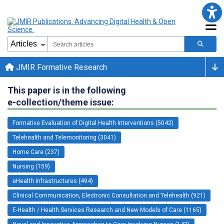
JMIR Formative Research
This paper is in the following
e-collection/theme issue:
Formative Evaluation of Digital Health Interventions (5042)
Telehealth and Telemonitoring (3041)
Home Care (237)
Nursing (159)
eHealth Infrastructures (494)
Clinical Communication, Electronic Consultation and Telehealth (921)
E-Health / Health Services Research and New Models of Care (1165)