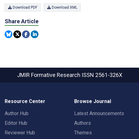
Download PDF
Download XML
Share Article
JMIR Formative Research
ISSN 2561-326X
Resource Center
Browse Journal
Author Hub
Latest Announcements
Editor Hub
Authors
Reviewer Hub
Themes