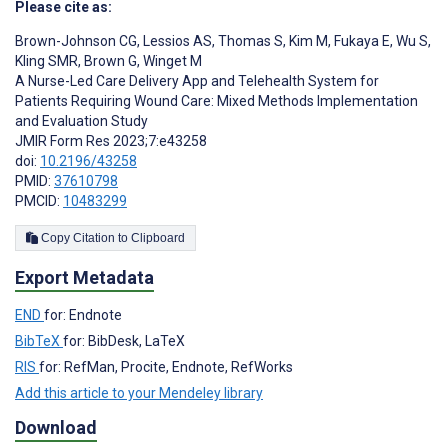
Please cite as:
Brown-Johnson CG
,
Lessios AS
,
Thomas S
,
Kim M
,
Fukaya E
,
Wu S
,
Kling SMR
,
Brown G
,
Winget M
A Nurse-Led Care Delivery App and Telehealth System for
Patients Requiring Wound Care: Mixed Methods Implementation
and Evaluation Study
JMIR Form Res 2023;7:e43258
doi:
10.2196/43258
PMID:
37610798
PMCID:
10483299
Copy Citation to Clipboard
Export Metadata
END
for: Endnote
BibTeX
for: BibDesk, LaTeX
RIS
for: RefMan, Procite, Endnote, RefWorks
Add this article to your Mendeley library
Download