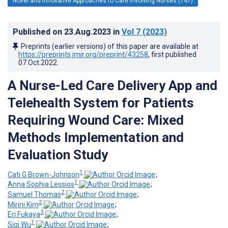
Novel and Innovative Approaches to Care Involving Nurses (147)
Published on
23.Aug.2023
in
Vol 7
(2023)
Preprints (earlier versions) of this paper are available at
https://preprints.jmir.org/preprint/43258
, first published
07.Oct.2022
.
A Nurse-Led Care Delivery App and
Telehealth System for Patients
Requiring Wound Care: Mixed
Methods Implementation and
Evaluation Study
1
Cati G Brown-Johnson
;
1
Anna Sophia Lessios
;
2
Samuel Thomas
;
2
Mirini Kim
;
3
Eri Fukaya
;
1
Siqi Wu
;