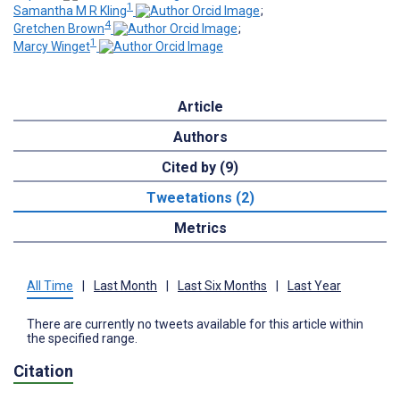
1
Samantha M R Kling
;
4
Gretchen Brown
;
1
Marcy Winget
Article
Authors
Cited by (9)
Tweetations (2)
Metrics
All Time
|
Last Month
|
Last Six Months
|
Last Year
There are currently no tweets available for this article within
the specified range.
Citation