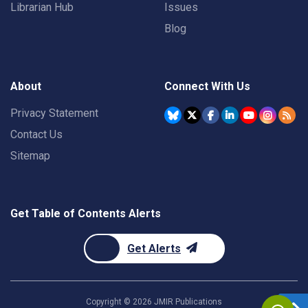
Librarian Hub
Issues
Blog
About
Connect With Us
Privacy Statement
Contact Us
Sitemap
Get Table of Contents Alerts
Get Alerts
Copyright ©
2026
JMIR Publications