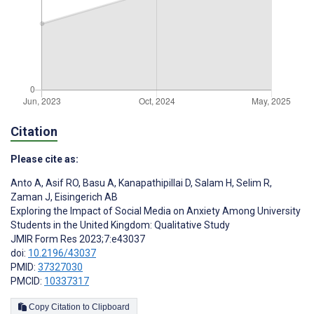
Citation
Please cite as:
Anto A
,
Asif RO
,
Basu A
,
Kanapathipillai D
,
Salam H
,
Selim R
,
Zaman J
,
Eisingerich AB
Exploring the Impact of Social Media on Anxiety Among University
Students in the United Kingdom: Qualitative Study
JMIR Form Res 2023;7:e43037
doi:
10.2196/43037
PMID:
37327030
PMCID:
10337317
Copy Citation to Clipboard