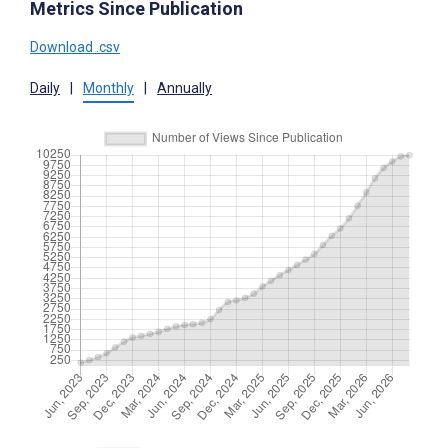
Metrics Since Publication
Download .csv
Daily
|
Monthly
|
Annually