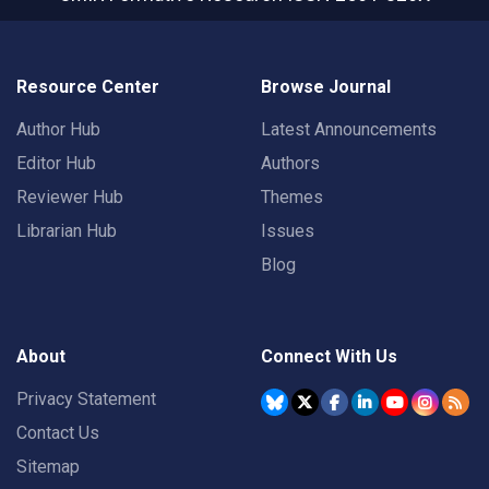
Resource Center
Browse Journal
Author Hub
Latest Announcements
Editor Hub
Authors
Reviewer Hub
Themes
Librarian Hub
Issues
Blog
About
Connect With Us
Privacy Statement
Contact Us
Sitemap