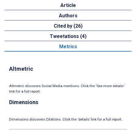
Article
Authors
Cited by (26)
Tweetations (4)
Metrics
Altmetric
Altmetric discovers Social Media mentions. Click the ‘See more details’
link for a full report.
Dimensions
Dimensions discovers Citations. Click the ‘details’ link for a full report.