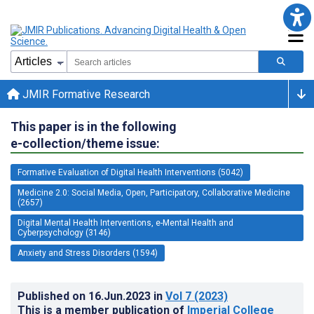
JMIR Formative Research
This paper is in the following
e-collection/theme issue:
Formative Evaluation of Digital Health Interventions (5042)
Medicine 2.0: Social Media, Open, Participatory, Collaborative Medicine
(2657)
Digital Mental Health Interventions, e-Mental Health and
Cyberpsychology (3146)
Anxiety and Stress Disorders (1594)
Published on
16.Jun.2023
in
Vol 7
(2023)
This is a member publication of
Imperial College