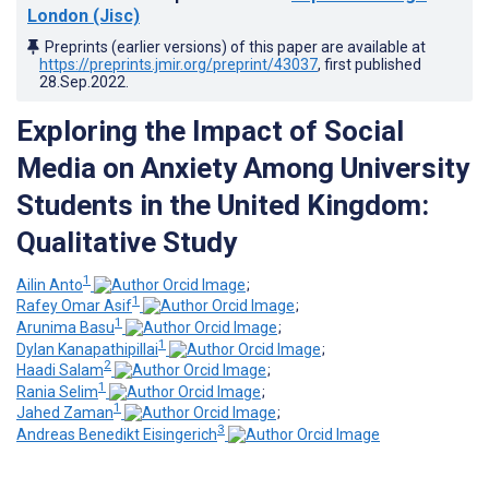
London (Jisc)
Preprints (earlier versions) of this paper are available at
https://preprints.jmir.org/preprint/43037
, first published
28.Sep.2022
.
Exploring the Impact of Social
Media on Anxiety Among University
Students in the United Kingdom:
Qualitative Study
1
Ailin Anto
;
1
Rafey Omar Asif
;
1
Arunima Basu
;
1
Dylan Kanapathipillai
;
2
Haadi Salam
;
1
Rania Selim
;
1
Jahed Zaman
;
3
Andreas Benedikt Eisingerich