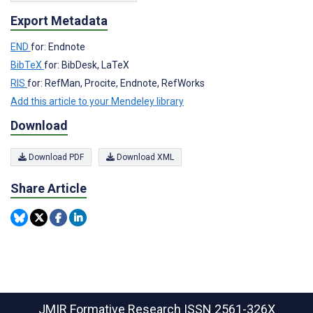
Export Metadata
END
for: Endnote
BibTeX
for: BibDesk, LaTeX
RIS
for: RefMan, Procite, Endnote, RefWorks
Add this article to your Mendeley library
Download
Download PDF
Download XML
Share Article
JMIR Formative Research
ISSN 2561-326X