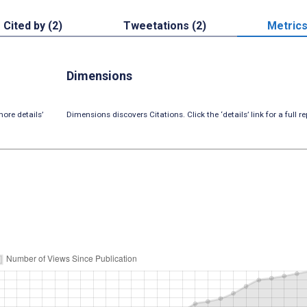
Cited by (2)
Tweetations (2)
Metric
Dimensions
ore details’
Dimensions discovers Citations. Click the ‘details’ link for a full re