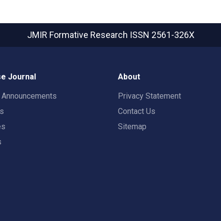
JMIR Formative Research
ISSN 2561-326X
e Journal
About
t Announcements
Privacy Statement
rs
Contact Us
es
Sitemap
s