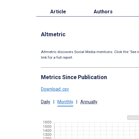
Article
Authors
Altmetric
Altmetric discovers Social Media mentions. Click the ‘See m
link for a full report.
Metrics Since Publication
Download .csv
Daily
|
Monthly
|
Annually