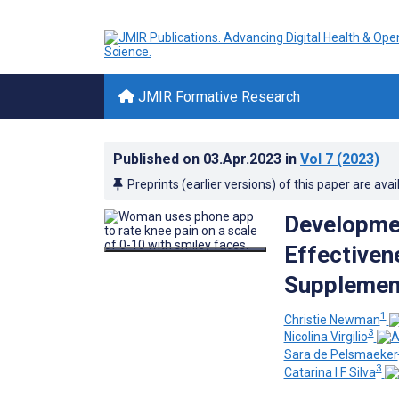
JMIR Formative Research
Published on
03.Apr.2023
in
Vol 7
(2023)
Preprints (earlier versions) of this paper are avai
Developmen
Effectiven
Supplement
1
Christie Newman
3
Nicolina Virgilio
Sara de Pelsmaeker
3
Catarina I F Silva