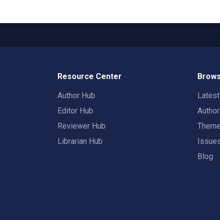
Resource Center
Brows
Author Hub
Lates
Editor Hub
Autho
Reviewer Hub
Them
Librarian Hub
Issue
Blog