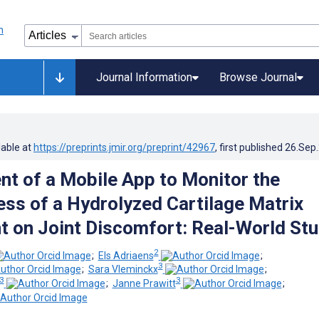
Journal Information
Browse Journal
lable at
https://preprints.jmir.org/preprint/42967
, first published
26.Sep
t of a Mobile App to Monitor the
ess of a Hydrolyzed Cartilage Matrix
 on Joint Discomfort: Real-World St
2
;
Els Adriaens
;
3
;
Sara Vleminckx
;
3
3
;
Janne Prawitt
;