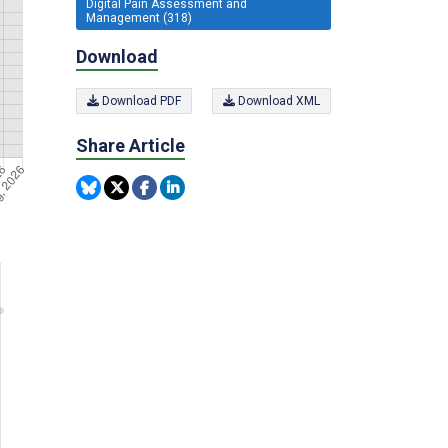
Digital Pain Assessment and
Management (318)
Download
Download PDF
Download XML
Share Article