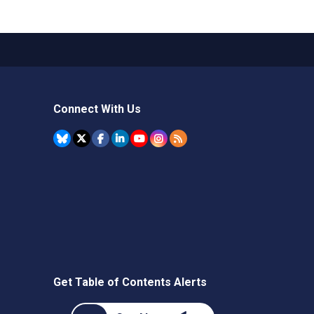
Connect With Us
Get Table of Contents Alerts