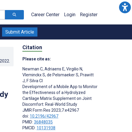
Career Center
Login
Register
Submit Article
Citation
Please cite as:
.2022
.
Newman C
,
Adriaens E
,
Virgilio N
,
Vleminckx S
,
de Pelsmaeker S
,
Prawitt
J
,
F Silva CI
Development of a Mobile App to Monitor
udy
the Effectiveness of a Hydrolyzed
Cartilage Matrix Supplement on Joint
Discomfort: Real-World Study
JMIR Form Res 2023;7:e42967
doi:
10.2196/42967
PMID:
36848035
PMCID:
10131938