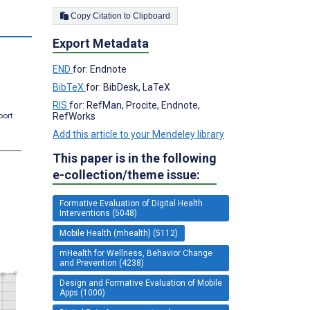
Copy Citation to Clipboard
s
Export Metadata
END
for: Endnote
BibTeX
for: BibDesk, LaTeX
RIS
for: RefMan, Procite, Endnote,
port.
RefWorks
Add this article to your Mendeley library
This paper is in the following
e-collection/theme issue:
Formative Evaluation of Digital Health
Interventions (5048)
Mobile Health (mhealth) (5112)
mHealth for Wellness, Behavior Change
and Prevention (4238)
Design and Formative Evaluation of Mobile
Apps (1000)