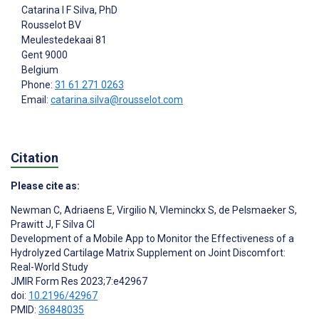
Catarina I F Silva
, PhD
Rousselot BV
Meulestedekaai 81
Gent
9000
Belgium
Phone:
31 61 271 0263
Email:
catarina.silva@rousselot.com
Citation
Please cite as:
Newman C
,
Adriaens E
,
Virgilio N
,
Vleminckx S
,
de Pelsmaeker S
,
Prawitt J
,
F Silva CI
Development of a Mobile App to Monitor the Effectiveness of a
Hydrolyzed Cartilage Matrix Supplement on Joint Discomfort:
Real-World Study
JMIR Form Res 2023;7:e42967
doi:
10.2196/42967
PMID:
36848035