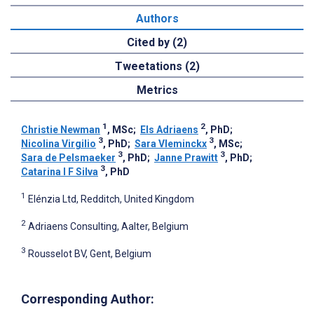
Authors
Cited by (2)
Tweetations (2)
Metrics
1
2
Christie Newman
, MSc
;
Els Adriaens
, PhD
;
3
3
Nicolina Virgilio
, PhD
;
Sara Vleminckx
, MSc
;
3
3
Sara de Pelsmaeker
, PhD
;
Janne Prawitt
, PhD
;
3
Catarina I F Silva
, PhD
1
Elénzia Ltd, Redditch, United Kingdom
2
Adriaens Consulting, Aalter, Belgium
3
Rousselot BV, Gent, Belgium
Corresponding Author: