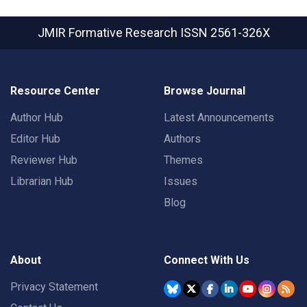
JMIR Formative Research
ISSN 2561-326X
Resource Center
Browse Journal
Author Hub
Latest Announcements
Editor Hub
Authors
Reviewer Hub
Themes
Librarian Hub
Issues
Blog
About
Connect With Us
Privacy Statement