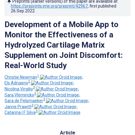
Preprints (earlier versions) of this paper are available at
https://preprints.jmir.org/preprint/42967
, first published
26.Sep.2022
.
Development of a Mobile App to
Monitor the Effectiveness of a
Hydrolyzed Cartilage Matrix
Supplement on Joint Discomfort:
Real-World Study
1
Christie Newman
;
2
Els Adriaens
;
3
Nicolina Virgilio
;
3
Sara Vleminckx
;
3
Sara de Pelsmaeker
;
3
Janne Prawitt
;
3
Catarina I F Silva
Article