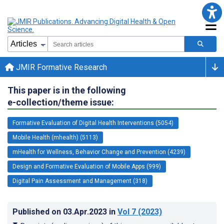
JMIR Formative Research
This paper is in the following
e-collection/theme issue:
Formative Evaluation of Digital Health Interventions (5054)
Mobile Health (mhealth) (5113)
mHealth for Wellness, Behavior Change and Prevention (4239)
Design and Formative Evaluation of Mobile Apps (999)
Digital Pain Assessment and Management (318)
Published on
03.Apr.2023
in
Vol 7
(2023)