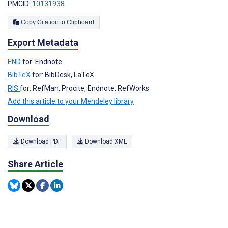
PMCID:
10131938
Copy Citation to Clipboard
Export Metadata
END
for: Endnote
BibTeX
for: BibDesk, LaTeX
RIS
for: RefMan, Procite, Endnote, RefWorks
Add this article to your Mendeley library
Download
Download PDF
Download XML
Share Article