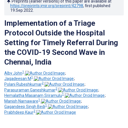
Preprints (earlier versions) of this paper are available at
https://preprints.jmir.org/preprint/42798
, first published
19.Sep.2022
.
Implementation of a Triage
Protocol Outside the Hospital
Setting for Timely Referral During
the COVID-19 Second Wave in
Chennai, India
1
Alby John
;
1
Jagadeesan M
;
2
Polani Rubeshkumar
;
2
Parasuraman Ganeshkumar
;
1
Hemalatha Masanam Sriramulu
;
1
Manish Narnaware
;
1
Gagandeep Singh Bedi
;
2
Prabhdeep Kaur