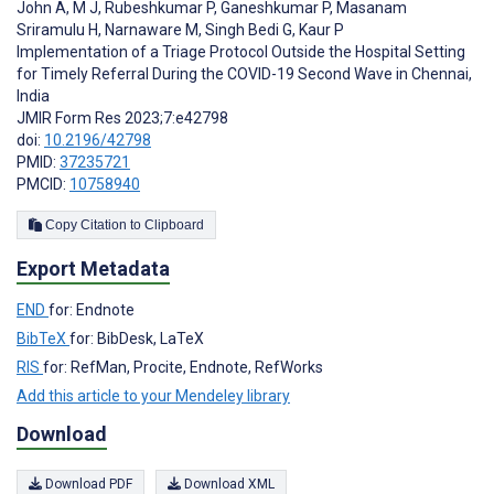
John A
,
M J
,
Rubeshkumar P
,
Ganeshkumar P
,
Masanam
Sriramulu H
,
Narnaware M
,
Singh Bedi G
,
Kaur P
Implementation of a Triage Protocol Outside the Hospital Setting
for Timely Referral During the COVID-19 Second Wave in Chennai,
India
JMIR Form Res 2023;7:e42798
doi:
10.2196/42798
PMID:
37235721
PMCID:
10758940
Copy Citation to Clipboard
Export Metadata
END
for: Endnote
BibTeX
for: BibDesk, LaTeX
RIS
for: RefMan, Procite, Endnote, RefWorks
Add this article to your Mendeley library
Download
Download PDF
Download XML