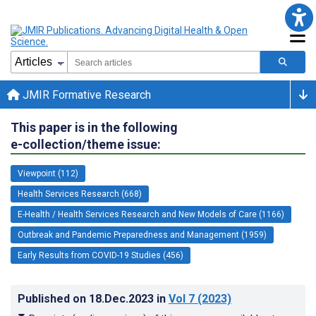
JMIR Formative Research
This paper is in the following
e-collection/theme issue:
Viewpoint (112)
Health Services Research (668)
E-Health / Health Services Research and New Models of Care (1166)
Outbreak and Pandemic Preparedness and Management (1959)
Early Results from COVID-19 Studies (456)
Published on
18.Dec.2023
in
Vol 7
(2023)