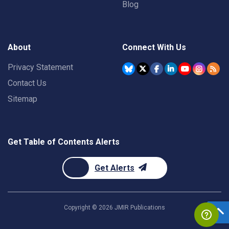
Blog
About
Connect With Us
Privacy Statement
Contact Us
Sitemap
Get Table of Contents Alerts
Get Alerts
Copyright ©
2026
JMIR Publications