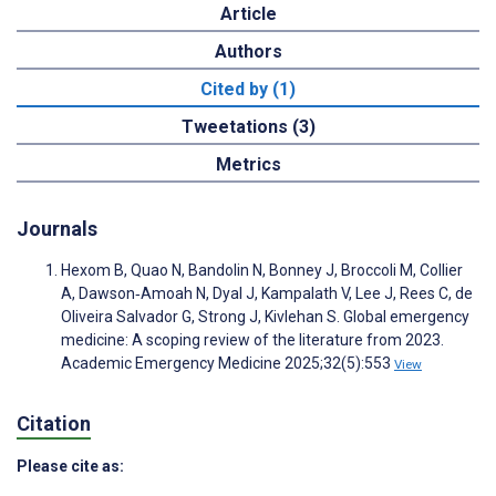
Article
Authors
Cited by (1)
Tweetations (3)
Metrics
Journals
Hexom B, Quao N, Bandolin N, Bonney J, Broccoli M, Collier
A, Dawson‐Amoah N, Dyal J, Kampalath V, Lee J, Rees C, de
Oliveira Salvador G, Strong J, Kivlehan S. Global emergency
medicine: A scoping review of the literature from 2023.
Academic Emergency Medicine 2025;32(5):553
View
Citation
Please cite as: