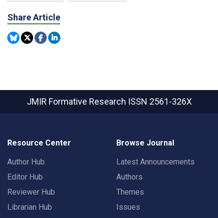
Share Article
JMIR Formative Research
ISSN 2561-326X
Resource Center
Browse Journal
Author Hub
Latest Announcements
Editor Hub
Authors
Reviewer Hub
Themes
Librarian Hub
Issues