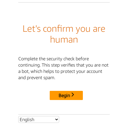
Let's confirm you are
human
Complete the security check before
continuing. This step verifies that you are not
a bot, which helps to protect your account
and prevent spam.
Begin