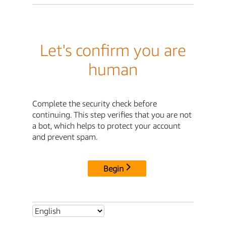
Let's confirm you are
human
Complete the security check before
continuing. This step verifies that you are not
a bot, which helps to protect your account
and prevent spam.
Begin