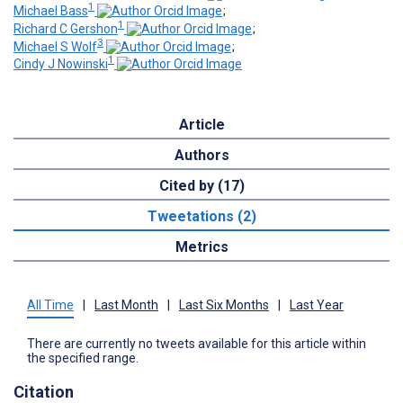
1
Michael Bass
;
1
Richard C Gershon
;
3
Michael S Wolf
;
1
Cindy J Nowinski
Article
Authors
Cited by (17)
Tweetations (2)
Metrics
All Time
|
Last Month
|
Last Six Months
|
Last Year
There are currently no tweets available for this article within
the specified range.
Citation