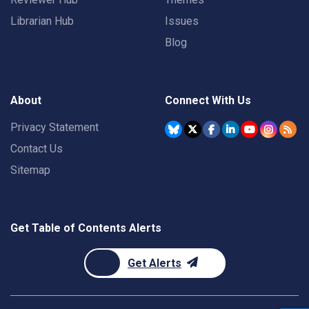
Librarian Hub
Issues
Blog
About
Connect With Us
Privacy Statement
Contact Us
Sitemap
Get Table of Contents Alerts
Get Alerts