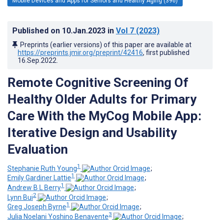
Mobile Devices and Apps for Seniors and Healthy Aging (396)
Published on
10.Jan.2023
in
Vol 7
(2023)
Preprints (earlier versions) of this paper are available at
https://preprints.jmir.org/preprint/42416
, first published
16.Sep.2022
.
Remote Cognitive Screening Of
Healthy Older Adults for Primary
Care With the MyCog Mobile App:
Iterative Design and Usability
Evaluation
1
Stephanie Ruth Young
;
1
Emily Gardiner Lattie
;
1
Andrew B L Berry
;
2
Lynn Bui
;
1
Greg Joseph Byrne
;
3
Julia Noelani Yoshino Benavente
;