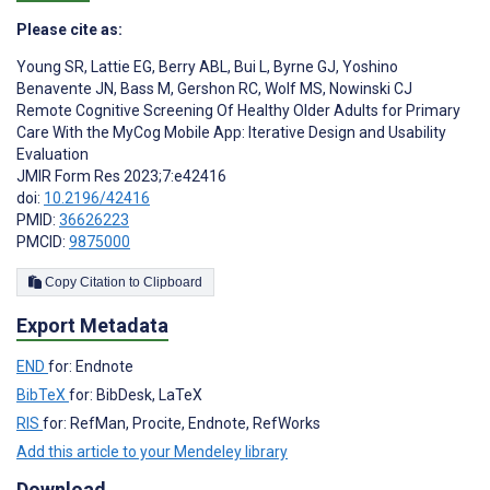
Please cite as:
Young SR
,
Lattie EG
,
Berry ABL
,
Bui L
,
Byrne GJ
,
Yoshino
Benavente JN
,
Bass M
,
Gershon RC
,
Wolf MS
,
Nowinski CJ
Remote Cognitive Screening Of Healthy Older Adults for Primary
Care With the MyCog Mobile App: Iterative Design and Usability
Evaluation
JMIR Form Res 2023;7:e42416
doi:
10.2196/42416
PMID:
36626223
PMCID:
9875000
Copy Citation to Clipboard
Export Metadata
END
for: Endnote
BibTeX
for: BibDesk, LaTeX
RIS
for: RefMan, Procite, Endnote, RefWorks
Add this article to your Mendeley library
Download