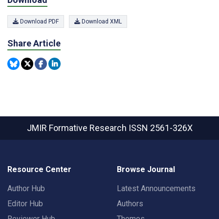
Download PDF
Download XML
Share Article
JMIR Formative Research
ISSN 2561-326X
Resource Center
Browse Journal
Author Hub
Latest Announcements
Editor Hub
Authors
Reviewer Hub
Themes