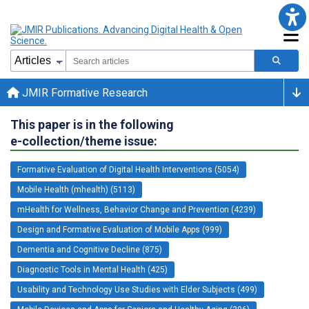
JMIR Formative Research
This paper is in the following
e-collection/theme issue:
Formative Evaluation of Digital Health Interventions (5054)
Mobile Health (mhealth) (5113)
mHealth for Wellness, Behavior Change and Prevention (4239)
Design and Formative Evaluation of Mobile Apps (999)
Dementia and Cognitive Decline (875)
Diagnostic Tools in Mental Health (425)
Usability and Technology Use Studies with Elder Subjects (499)