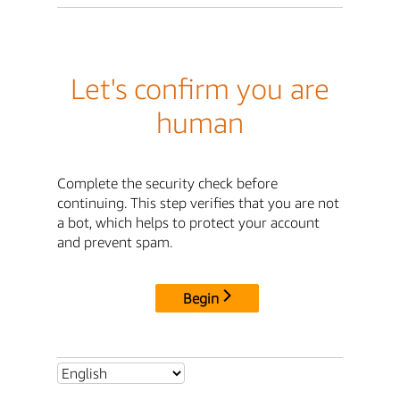
Let's confirm you are
human
Complete the security check before
continuing. This step verifies that you are not
a bot, which helps to protect your account
and prevent spam.
Begin