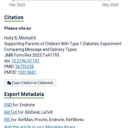
Citation
Please cite as:
Holtz B
,
Mitchell K
Supporting Parents of Children With Type 1 Diabetes: Experiment
Comparing Message and Delivery Types
JMIR Form Res 2023;7:e41193
doi:
10.2196/41193
PMID:
36735338
PMCID:
10013681
Copy Citation to Clipboard
Export Metadata
END
for: Endnote
BibTeX
for: BibDesk, LaTeX
RIS
for: RefMan, Procite, Endnote, RefWorks
Add this article to your Mendeley library