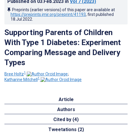
Published on
03.Feb.2023
in
Vol 7
(2023)
Preprints (earlier versions) of this paper are available at
https://preprints.jmir.org/preprint/41193
, first published
18.Jul.2022
.
Supporting Parents of Children
With Type 1 Diabetes: Experiment
Comparing Message and Delivery
Types
1
Bree Holtz
;
1
Katharine Mitchell
Article
Authors
Cited by (4)
Tweetations (2)