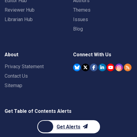
Editor Hub
Authors
Reviewer Hub
Themes
Librarian Hub
Issues
Blog
About
Connect With Us
Privacy Statement
Contact Us
Sitemap
Get Table of Contents Alerts
Get Alerts