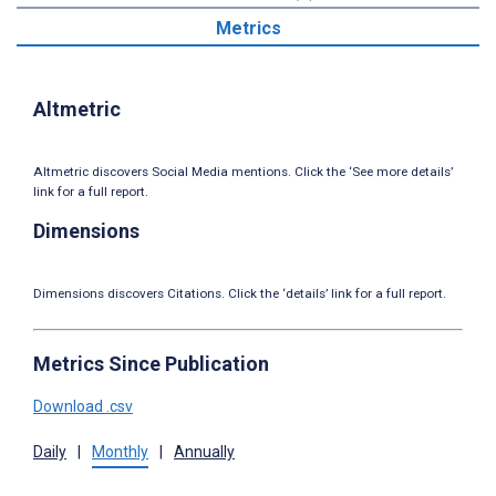
Metrics
Altmetric
Altmetric discovers Social Media mentions. Click the ‘See more details’
link for a full report.
Dimensions
Dimensions discovers Citations. Click the ‘details’ link for a full report.
Metrics Since Publication
Download .csv
Daily
|
Monthly
|
Annually