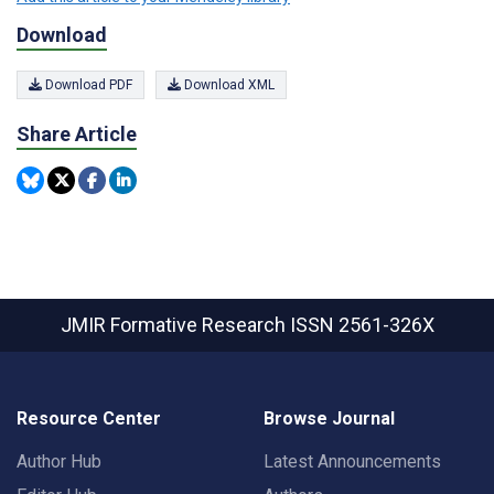
Download
Download PDF
Download XML
Share Article
JMIR Formative Research
ISSN 2561-326X
Resource Center
Browse Journal
Author Hub
Latest Announcements