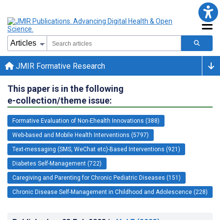
JMIR Formative Research
This paper is in the following
e-collection/theme issue:
Formative Evaluation of Non-Ehealth Innovations (388)
Web-based and Mobile Health Interventions (5797)
Text-messaging (SMS, WeChat etc)-Based Interventions (921)
Diabetes Self-Management (722)
Caregiving and Parenting for Chronic Pediatric Diseases (151)
Chronic Disease Self-Management in Childhood and Adolescence (228)