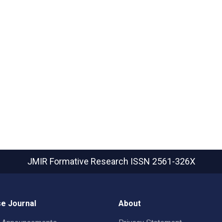
JMIR Formative Research
ISSN 2561-326X
e Journal
About