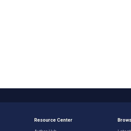
Resource Center
Brows