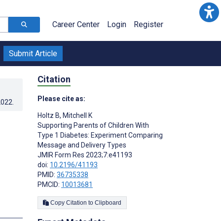
Career Center
Login
Register
Submit Article
Citation
Please cite as:
2022
.
Holtz B
,
Mitchell K
Supporting Parents of Children With
Type 1 Diabetes: Experiment Comparing
Message and Delivery Types
JMIR Form Res 2023;7:e41193
doi:
10.2196/41193
PMID:
36735338
PMCID:
10013681
Copy Citation to Clipboard
s