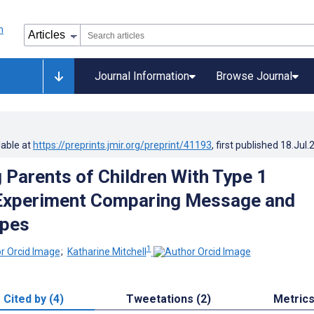
Journal Information
Browse Journal
lable at
https://preprints.jmir.org/preprint/41193
, first published
18.Jul.
 Parents of Children With Type 1
 Experiment Comparing Message and
ypes
1
;
Katharine Mitchell
Cited by (4)
Tweetations (2)
Metric