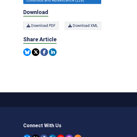
Childhood and Adolescence (228)
Download
Download PDF
Download XML
Share Article
Connect With Us