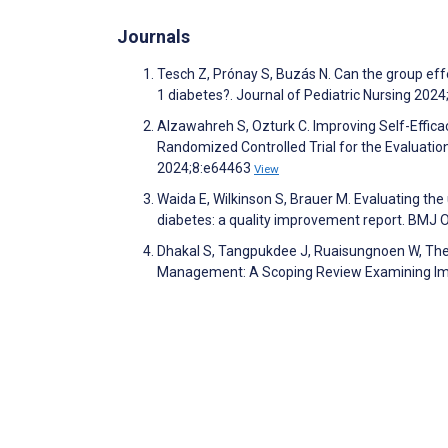
Journals
Tesch Z, Prónay S, Buzás N. Can the group effe
1 diabetes?. Journal of Pediatric Nursing 202
Alzawahreh S, Ozturk C. Improving Self-Efficac
Randomized Controlled Trial for the Evaluat
2024;8:e64463
View
Waida E, Wilkinson S, Brauer M. Evaluating the u
diabetes: a quality improvement report. BMJ
Dhakal S, Tangpukdee J, Ruaisungnoen W, Thep
Management: A Scoping Review Examining Impa