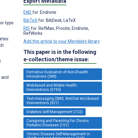
Export Metadata
END
for: Endnote
BibTeX
for: BibDesk, LaTeX
for type
RIS
for: RefMan, Procite, Endnote,
RefWorks
etes:
Add this article to your Mendeley library
ch
This paper is in the following
e-collection/theme issue:
1
Formative Evaluation of Non-Ehealth
Innovations (388)
n and
Web-based and Mobile Health
Interventions (5793)
Text-messaging (SMS, WeChat etc)-Based
Interventions (921)
Diabetes Self-Management (722)
Caregiving and Parenting for Chronic
Pediatric Diseases (151)
Chronic Disease Self-Management in