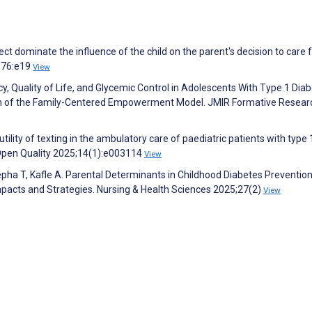
ct dominate the influence of the child on the parent's decision to care 
4;76:e19
View
y, Quality of Life, and Glycemic Control in Adolescents With Type 1 Diab
ion of the Family-Centered Empowerment Model. JMIR Formative Resear
tility of texting in the ambulatory care of paediatric patients with type 
 Open Quality 2025;14(1):e003114
View
ha T, Kafle A. Parental Determinants in Childhood Diabetes Preventio
cts and Strategies. Nursing & Health Sciences 2025;27(2)
View