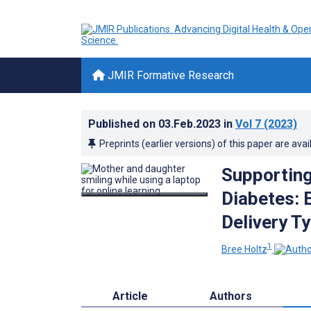
JMIR Formative Research
Published on
03.Feb.2023
in
Vol 7
(2023)
Preprints (earlier versions) of this paper are avai
Supporting
Diabetes:
Delivery T
1
Bree Holtz
Article
Authors