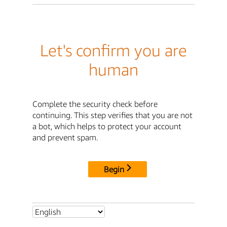
Let's confirm you are
human
Complete the security check before
continuing. This step verifies that you are not
a bot, which helps to protect your account
and prevent spam.
Begin