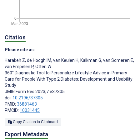
Citation
Please cite as:
Harakeh Z
,
de Hoogh IM
,
van Keulen H
,
Kalkman G
,
van Someren E
,
van Empelen P
,
Otten W
360° Diagnostic Tool to Personalize Lifestyle Advice in Primary
Care for People With Type 2 Diabetes: Development and Usability
Study
JMIR Form Res 2023;7:e37305
doi:
10.2196/37305
PMID:
36881463
PMCID:
10031445
Copy Citation to Clipboard
Export Metadata