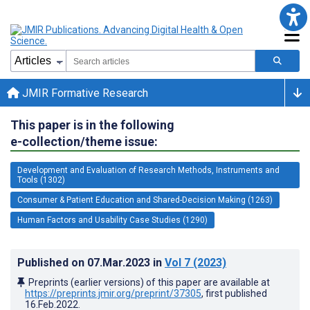
JMIR Formative Research
This paper is in the following
e-collection/theme issue:
Development and Evaluation of Research Methods, Instruments and
Tools (1302)
Consumer & Patient Education and Shared-Decision Making (1263)
Human Factors and Usability Case Studies (1290)
Published on
07.Mar.2023
in
Vol 7
(2023)
Preprints (earlier versions) of this paper are available at
https://preprints.jmir.org/preprint/37305
, first published
16.Feb.2022
.