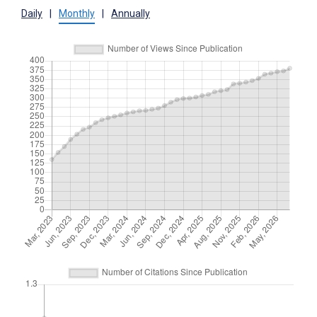
Daily
|
Monthly
|
Annually