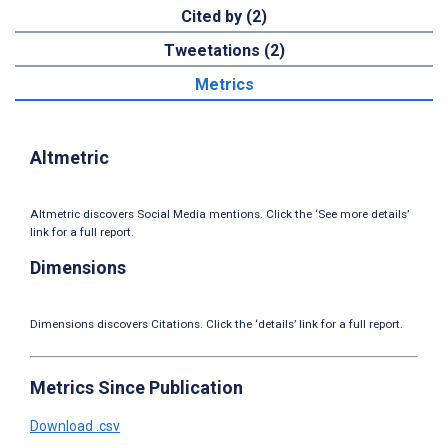
Cited by (2)
Tweetations (2)
Metrics
Altmetric
Altmetric discovers Social Media mentions. Click the ‘See more details’
link for a full report.
Dimensions
Dimensions discovers Citations. Click the ‘details’ link for a full report.
Metrics Since Publication
Download .csv