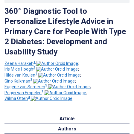
360° Diagnostic Tool to
Personalize Lifestyle Advice in
Primary Care for People With Type
2 Diabetes: Development and
Usability Study
1
Zeena Harakeh
;
2
Iris M de Hoogh
;
1
Hilde van Keulen
;
3
Gino Kalkman
;
3
Eugene van Someren
;
1
Pepijn van Empelen
;
4
Wilma Otten
Article
Authors