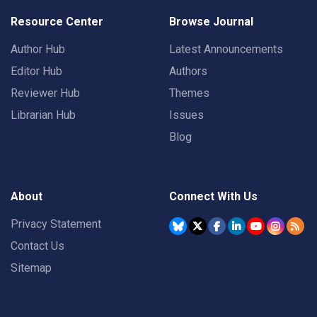
Resource Center
Browse Journal
Author Hub
Latest Announcements
Editor Hub
Authors
Reviewer Hub
Themes
Librarian Hub
Issues
Blog
About
Connect With Us
Privacy Statement
Contact Us
Sitemap