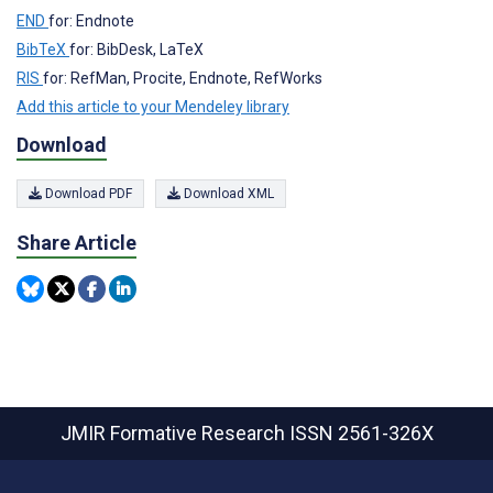
END
for: Endnote
BibTeX
for: BibDesk, LaTeX
RIS
for: RefMan, Procite, Endnote, RefWorks
Add this article to your Mendeley library
Download
Download PDF
Download XML
Share Article
JMIR Formative Research
ISSN 2561-326X