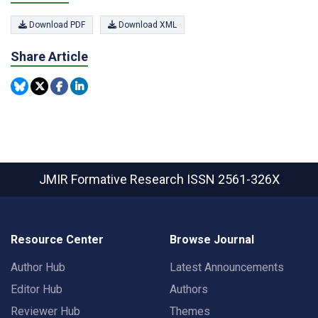
Download PDF
Download XML
Share Article
JMIR Formative Research
ISSN 2561-326X
Resource Center
Browse Journal
Author Hub
Latest Announcements
Editor Hub
Authors
Reviewer Hub
Themes