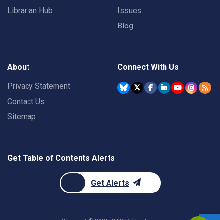
Librarian Hub
Issues
Blog
About
Connect With Us
Privacy Statement
Contact Us
Sitemap
Get Table of Contents Alerts
Get Alerts