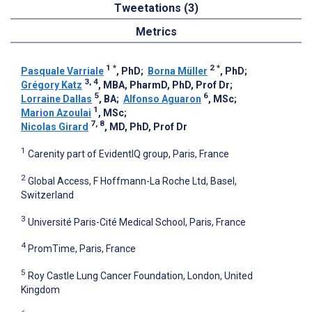
Tweetations (3)
Metrics
1
*
2
*
Pasquale Varriale
, PhD
;
Borna Müller
, PhD
;
3, 4
Grégory Katz
, MBA, PharmD, PhD, Prof Dr
;
5
6
Lorraine Dallas
, BA
;
Alfonso Aguaron
, MSc
;
1
Marion Azoulai
, MSc
;
7, 8
Nicolas Girard
, MD, PhD, Prof Dr
1
Carenity part of EvidentIQ group, Paris, France
2
Global Access, F Hoffmann-La Roche Ltd, Basel,
Switzerland
3
Université Paris-Cité Medical School, Paris, France
4
PromTime, Paris, France
5
Roy Castle Lung Cancer Foundation, London, United
Kingdom