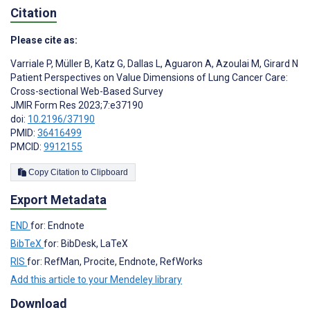
Citation
Please cite as:
Varriale P
,
Müller B
,
Katz G
,
Dallas L
,
Aguaron A
,
Azoulai M
,
Girard N
Patient Perspectives on Value Dimensions of Lung Cancer Care:
Cross-sectional Web-Based Survey
JMIR Form Res 2023;7:e37190
doi:
10.2196/37190
PMID:
36416499
PMCID:
9912155
Copy Citation to Clipboard
Export Metadata
END
for: Endnote
BibTeX
for: BibDesk, LaTeX
RIS
for: RefMan, Procite, Endnote, RefWorks
Add this article to your Mendeley library
Download