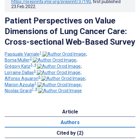
https://preprints.jmir.org/preprint/37190
, first published
23.Feb.2022
.
Patient Perspectives on Value
Dimensions of Lung Cancer Care:
Cross-sectional Web-Based Survey
1
Pasquale Varriale
;
2
Borna Müller
;
3, 4
Grégory Katz
;
5
Lorraine Dallas
;
6
Alfonso Aguaron
;
1
Marion Azoulai
;
7, 8
Nicolas Girard
Article
Authors
Cited by (2)