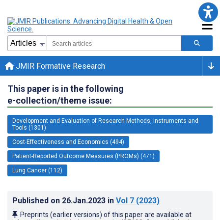
JMIR Formative Research
This paper is in the following
e-collection/theme issue:
Development and Evaluation of Research Methods, Instruments and
Tools (1301)
Cost-Effectiveness and Economics (494)
Patient-Reported Outcome Measures (PROMs) (471)
Lung Cancer (112)
Published on
26.Jan.2023
in
Vol 7
(2023)
Preprints (earlier versions) of this paper are available at