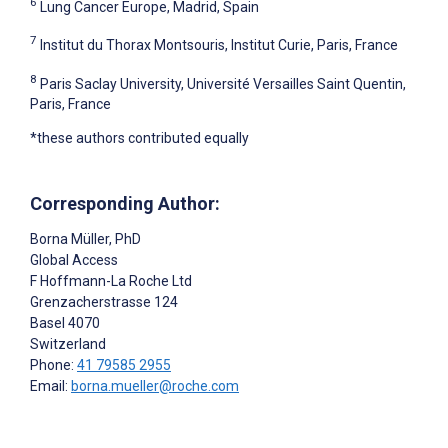
6
Lung Cancer Europe, Madrid, Spain
7
Institut du Thorax Montsouris, Institut Curie, Paris, France
8
Paris Saclay University, Université Versailles Saint Quentin,
Paris, France
*these authors contributed equally
Corresponding Author:
Borna Müller
, PhD
Global Access
F Hoffmann-La Roche Ltd
Grenzacherstrasse 124
Basel
4070
Switzerland
Phone:
41 79585 2955
Email:
borna.mueller@roche.com