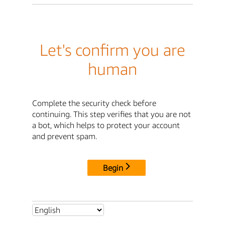
Let's confirm you are
human
Complete the security check before
continuing. This step verifies that you are not
a bot, which helps to protect your account
and prevent spam.
Begin