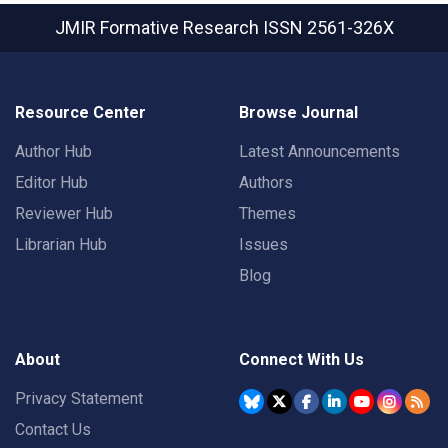
JMIR Formative Research
ISSN 2561-326X
Resource Center
Browse Journal
Author Hub
Latest Announcements
Editor Hub
Authors
Reviewer Hub
Themes
Librarian Hub
Issues
Blog
About
Connect With Us
Privacy Statement
Contact Us