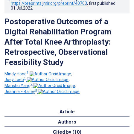
https://preprints.jmir.org/preprint/40703
, first published
01.Jul.2022
.
Postoperative Outcomes of a
Digital Rehabilitation Program
After Total Knee Arthroplasty:
Retrospective, Observational
Feasibility Study
1
Mindy Hong
;
1
Joey Loeb
;
2
Manshu Yang
;
3
Jeannie F Bailey
Article
Authors
Cited by (10)