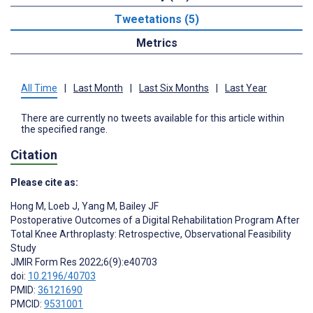
Tweetations (5)
Metrics
All Time
|
Last Month
|
Last Six Months
|
Last Year
There are currently no tweets available for this article within
the specified range.
Citation
Please cite as:
Hong M
,
Loeb J
,
Yang M
,
Bailey JF
Postoperative Outcomes of a Digital Rehabilitation Program After
Total Knee Arthroplasty: Retrospective, Observational Feasibility
Study
JMIR Form Res 2022;6(9):e40703
doi:
10.2196/40703
PMID:
36121690
PMCID:
9531001