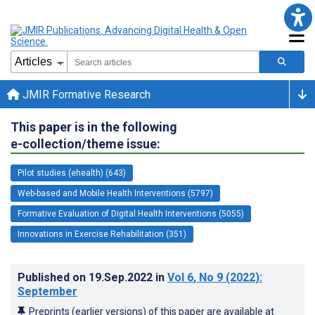
JMIR Formative Research
This paper is in the following
e-collection/theme issue:
Pilot studies (ehealth) (643)
Web-based and Mobile Health Interventions (5797)
Formative Evaluation of Digital Health Interventions (5055)
Innovations in Exercise Rehabilitation (351)
Published on
19.Sep.2022
in
Vol 6
, No 9
(2022)
:
September
Preprints (earlier versions) of this paper are available at