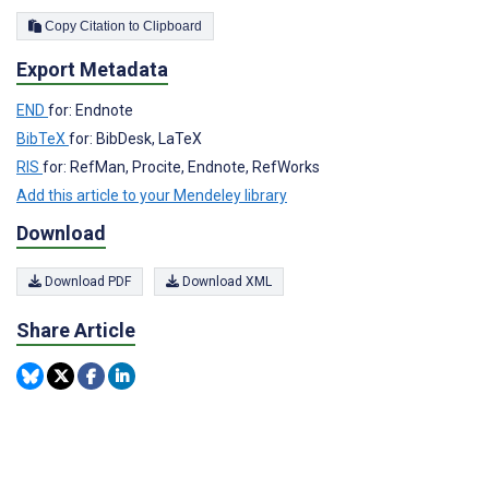
Copy Citation to Clipboard
Export Metadata
END
for: Endnote
BibTeX
for: BibDesk, LaTeX
RIS
for: RefMan, Procite, Endnote, RefWorks
Add this article to your Mendeley library
Download
Download PDF
Download XML
Share Article