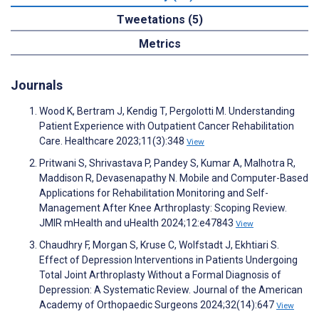
Tweetations (5)
Metrics
Journals
Wood K, Bertram J, Kendig T, Pergolotti M. Understanding
Patient Experience with Outpatient Cancer Rehabilitation
Care. Healthcare 2023;11(3):348
View
Pritwani S, Shrivastava P, Pandey S, Kumar A, Malhotra R,
Maddison R, Devasenapathy N. Mobile and Computer-Based
Applications for Rehabilitation Monitoring and Self-
Management After Knee Arthroplasty: Scoping Review.
JMIR mHealth and uHealth 2024;12:e47843
View
Chaudhry F, Morgan S, Kruse C, Wolfstadt J, Ekhtiari S.
Effect of Depression Interventions in Patients Undergoing
Total Joint Arthroplasty Without a Formal Diagnosis of
Depression: A Systematic Review. Journal of the American
Academy of Orthopaedic Surgeons 2024;32(14):647
View