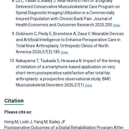
Lu L, Yadav S, Bailey J. Real-World Effect of a Digitally
Delivered Conservative Musculoskeletal Care Program on
Spinal Diagnostic Imaging Utilization in a Commercially
Insured Population with Chronic Back Pain. Journal of
Health Economics and Outcomes Research 2025:200
View
Dickinson C, Piedy E, Bronstone A, Dasa V. Wearable Devices
and Artificial Intelligence to Enhance Perioperative Care in
Total Knee Arthroplasty. Orthopedic Clinics of North
America 2026;57(3):185
View
Nakayama T, Tsukada S, Hirasawa N. Impact of the timing
of initiation of a smartphone-based application on very
short-term postoperative satisfaction after total hip
arthroplasty: a prospective observational study. BMC
Musculoskeletal Disorders 2026;27(1)
View
Citation
Please cite as:
Hong M
,
Loeb J
,
Yang M
,
Bailey JF
Postoperative Outcomes of a Digital Rehabilitation Program After