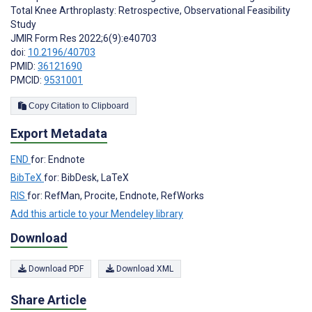
Total Knee Arthroplasty: Retrospective, Observational Feasibility
Study
JMIR Form Res 2022;6(9):e40703
doi:
10.2196/40703
PMID:
36121690
PMCID:
9531001
Copy Citation to Clipboard
Export Metadata
END
for: Endnote
BibTeX
for: BibDesk, LaTeX
RIS
for: RefMan, Procite, Endnote, RefWorks
Add this article to your Mendeley library
Download
Download PDF
Download XML
Share Article