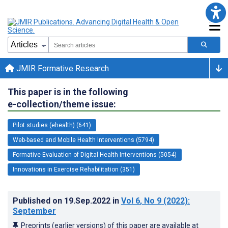
JMIR Formative Research
This paper is in the following
e-collection/theme issue:
Pilot studies (ehealth) (641)
Web-based and Mobile Health Interventions (5794)
Formative Evaluation of Digital Health Interventions (5054)
Innovations in Exercise Rehabilitation (351)
Published on
19.Sep.2022
in
Vol 6
, No 9
(2022)
:
September
Preprints (earlier versions) of this paper are available at