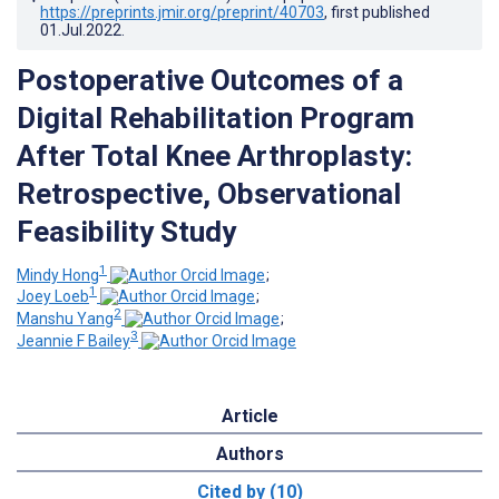
https://preprints.jmir.org/preprint/40703
, first published
01.Jul.2022
.
Postoperative Outcomes of a
Digital Rehabilitation Program
After Total Knee Arthroplasty:
Retrospective, Observational
Feasibility Study
1
Mindy Hong
;
1
Joey Loeb
;
2
Manshu Yang
;
3
Jeannie F Bailey
Article
Authors
Cited by (10)