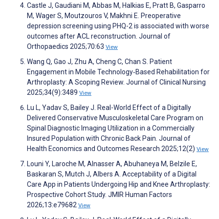
Castle J, Gaudiani M, Abbas M, Halkias E, Pratt B, Gasparro
M, Wager S, Moutzouros V, Makhni E. Preoperative
depression screening using PHQ-2 is associated with worse
outcomes after ACL reconstruction. Journal of
Orthopaedics 2025;70:63
View
Wang Q, Gao J, Zhu A, Cheng C, Chan S. Patient
Engagement in Mobile Technology‐Based Rehabilitation for
Arthroplasty: A Scoping Review. Journal of Clinical Nursing
2025;34(9):3489
View
Lu L, Yadav S, Bailey J. Real-World Effect of a Digitally
Delivered Conservative Musculoskeletal Care Program on
Spinal Diagnostic Imaging Utilization in a Commercially
Insured Population with Chronic Back Pain. Journal of
Health Economics and Outcomes Research 2025;12(2)
View
Louni Y, Laroche M, Alnasser A, Abuhaneya M, Belzile E,
Baskaran S, Mutch J, Albers A. Acceptability of a Digital
Care App in Patients Undergoing Hip and Knee Arthroplasty:
Prospective Cohort Study. JMIR Human Factors
2026;13:e79682
View