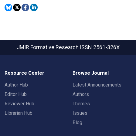
JMIR Formative Research
ISSN 2561-326X
Resource Center
Browse Journal
Author Hub
Latest Announcements
Editor Hub
Authors
Reviewer Hub
Themes
Librarian Hub
Issues
Blog