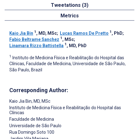
Tweetations (3)
Metrics
1
1
Kaio Jia Bin
, MD, MSc
;
Lucas Ramos De Pretto
, PhD
;
1
Fabio Beltrame Sanchez
, MSc
;
1
Linamara Rizzo Battistella
, MD, PhD
1
Instituto de Medicina Física e Reabilitação do Hospital das
Clínicas, Faculdade de Medicina, Universidade de São Paulo,
São Paulo, Brazil
Corresponding Author:
Kaio Jia Bin
, MD, MSc
Instituto de Medicina Física e Reabilitação do Hospital das
Clínicas
Faculdade de Medicina
Universidade de São Paulo
Rua Domingo Soto 100
Jardim Vila Mariana