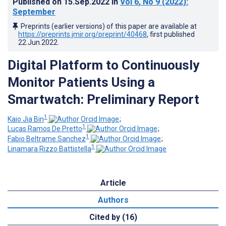
Published on
15.Sep.2022
in
Vol 6
, No 9
(2022)
:
September
Preprints (earlier versions) of this paper are available at
https://preprints.jmir.org/preprint/40468
, first published
22.Jun.2022
.
Digital Platform to Continuously
Monitor Patients Using a
Smartwatch: Preliminary Report
1
Kaio Jia Bin
;
1
Lucas Ramos De Pretto
;
1
Fabio Beltrame Sanchez
;
1
Linamara Rizzo Battistella
Article
Authors
Cited by (16)