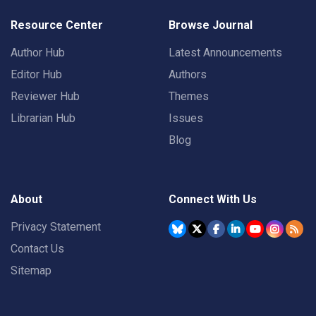
Resource Center
Browse Journal
Author Hub
Latest Announcements
Editor Hub
Authors
Reviewer Hub
Themes
Librarian Hub
Issues
Blog
About
Connect With Us
Privacy Statement
Contact Us
Sitemap