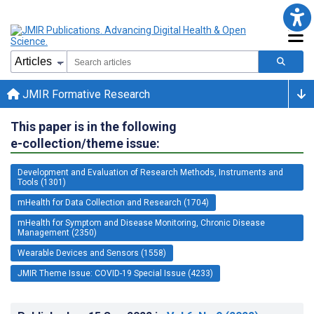
JMIR Formative Research
This paper is in the following
e-collection/theme issue:
Development and Evaluation of Research Methods, Instruments and
Tools (1301)
mHealth for Data Collection and Research (1704)
mHealth for Symptom and Disease Monitoring, Chronic Disease
Management (2350)
Wearable Devices and Sensors (1558)
JMIR Theme Issue: COVID-19 Special Issue (4233)