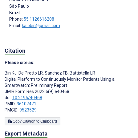
São Paulo
Brazil
Phone:
55 1126616208
Email:
kaiobin@gmail.com
Citation
Please cite as:
Bin KJ
,
De Pretto LR
,
Sanchez FB
,
Battistella LR
Digital Platform to Continuously Monitor Patients Using a
Smartwatch: Preliminary Report
JMIR Form Res 2022;6(9):e40468
doi:
10.2196/40468
PMID:
36107471
PMCID:
9523529
Copy Citation to Clipboard
Export Metadata