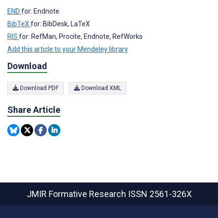
END
for: Endnote
BibTeX
for: BibDesk, LaTeX
RIS
for: RefMan, Procite, Endnote, RefWorks
Add this article to your Mendeley library
Download
Download PDF
Download XML
Share Article
JMIR Formative Research
ISSN 2561-326X