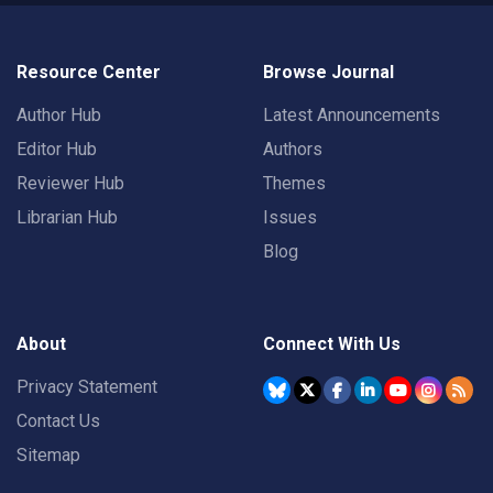
Resource Center
Browse Journal
Author Hub
Latest Announcements
Editor Hub
Authors
Reviewer Hub
Themes
Librarian Hub
Issues
Blog
About
Connect With Us
Privacy Statement
Contact Us
Sitemap