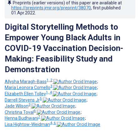
Preprints (earlier versions) of this paper are available at
https://preprints.jmir.org/preprint/38070
, first published
01.Apr.2022
.
Digital Storytelling Methods to
Empower Young Black Adults in
COVID-19 Vaccination Decision-
Making: Feasibility Study and
Demonstration
1, 2
Allysha Maragh-Bass
;
3
Maria Leonora Comello
;
1, 4
Elizabeth Ellen Tolley
;
5
Darrell Stevens Jr
;
3
Jade Wilson
;
6
Christina Toval
;
7
Henna Budhwani
;
4, 6
Lisa Hightow-Weidman