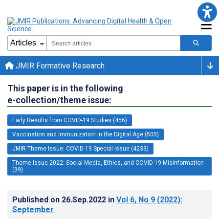
JMIR Formative Research
This paper is in the following
e-collection/theme issue:
Early Results from COVID-19 Studies (456)
Vaccination and Immunization in the Digital Age (505)
JMIR Theme Issue: COVID-19 Special Issue (4233)
Theme Issue 2022: Social Media, Ethics, and COVID-19 Misinformation
(99)
Published on
26.Sep.2022
in
Vol 6
, No 9
(2022)
:
September