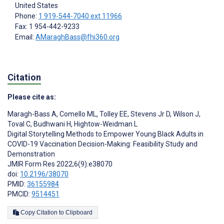
United States
Phone:
1 919-544-7040 ext 11966
Fax: 1 954-442-9233
Email:
AMaraghBass@fhi360.org
Citation
Please cite as:
Maragh-Bass A
,
Comello ML
,
Tolley EE
,
Stevens Jr D
,
Wilson J
,
Toval C
,
Budhwani H
,
Hightow-Weidman L
Digital Storytelling Methods to Empower Young Black Adults in
COVID-19 Vaccination Decision-Making: Feasibility Study and
Demonstration
JMIR Form Res 2022;6(9):e38070
doi:
10.2196/38070
PMID:
36155984
PMCID:
9514451
Copy Citation to Clipboard