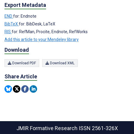
Export Metadata
END
for: Endnote
BibTeX
for: BibDesk, LaTeX
RIS
for: RefMan, Procite, Endnote, RefWorks
Add this article to your Mendeley library
Download
Download PDF
Download XML
Share Article
JMIR Formative Research
ISSN 2561-326X