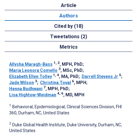
Article
Authors
Cited by (18)
Tweetations (2)
Metrics
1, 2
Allysha Maragh-Bass
, MPH, PhD
;
3
Maria Leonora Comello
, MSc, PhD
;
1, 4
5
Elizabeth Ellen Tolley
, MA, PhD
;
Darrell Stevens Jr
;
3
6
Jade Wilson
;
Christina Toval
, MPH
;
7
Henna Budhwani
, MPH, PhD
;
4, 6
Lisa Hightow-Weidman
, MD, MPH
1
Behavioral, Epidemiological, Clinical Sciences Division, FHI
360, Durham, NC, United States
2
Duke Global Health Institute, Duke University, Durham, NC,
United States