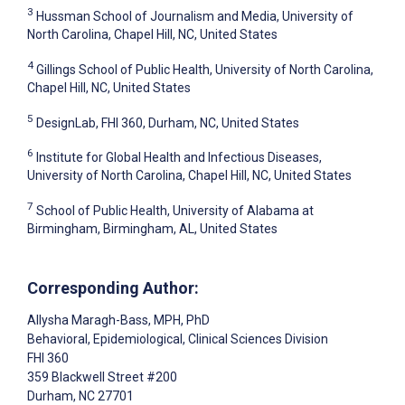
3
Hussman School of Journalism and Media, University of
North Carolina, Chapel Hill, NC, United States
4
Gillings School of Public Health, University of North Carolina,
Chapel Hill, NC, United States
5
DesignLab, FHI 360, Durham, NC, United States
6
Institute for Global Health and Infectious Diseases,
University of North Carolina, Chapel Hill, NC, United States
7
School of Public Health, University of Alabama at
Birmingham, Birmingham, AL, United States
Corresponding Author:
Allysha Maragh-Bass
, MPH, PhD
Behavioral, Epidemiological, Clinical Sciences Division
FHI 360
359 Blackwell Street #200
Durham
, NC
27701