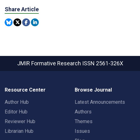
Share Article
JMIR Formative Research
ISSN 2561-326X
Resource Center
Browse Journal
Author Hub
Latest Announcements
Editor Hub
Authors
Reviewer Hub
Themes
Librarian Hub
Issues