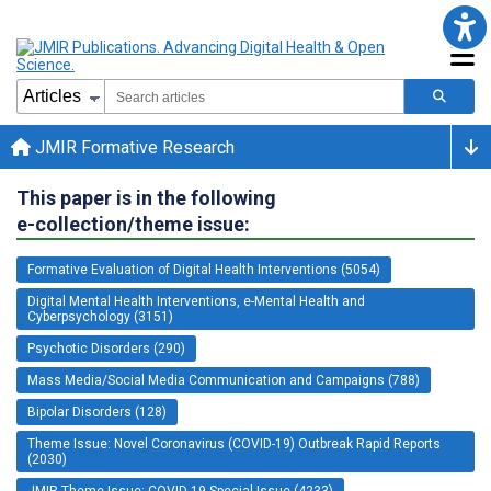
JMIR Formative Research
This paper is in the following
e-collection/theme issue:
Formative Evaluation of Digital Health Interventions (5054)
Digital Mental Health Interventions, e-Mental Health and
Cyberpsychology (3151)
Psychotic Disorders (290)
Mass Media/Social Media Communication and Campaigns (788)
Bipolar Disorders (128)
Theme Issue: Novel Coronavirus (COVID-19) Outbreak Rapid Reports
(2030)
JMIR Theme Issue: COVID-19 Special Issue (4233)