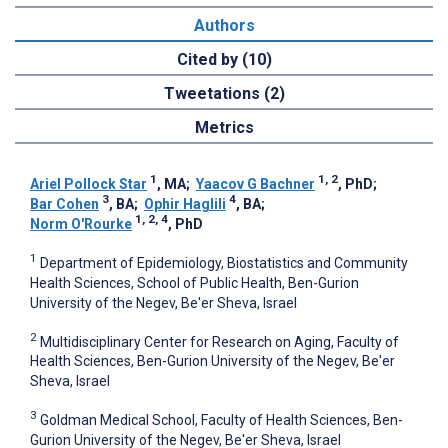
Authors
Cited by (10)
Tweetations (2)
Metrics
1
1, 2
Ariel Pollock Star
, MA
;
Yaacov G Bachner
, PhD
;
3
4
Bar Cohen
, BA
;
Ophir Haglili
, BA
;
1, 2, 4
Norm O'Rourke
, PhD
1
Department of Epidemiology, Biostatistics and Community
Health Sciences, School of Public Health, Ben-Gurion
University of the Negev, Be'er Sheva, Israel
2
Multidisciplinary Center for Research on Aging, Faculty of
Health Sciences, Ben-Gurion University of the Negev, Be'er
Sheva, Israel
3
Goldman Medical School, Faculty of Health Sciences, Ben-
Gurion University of the Negev, Be'er Sheva, Israel