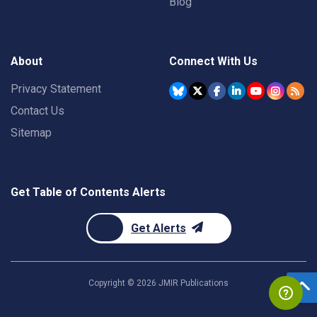
Blog
About
Connect With Us
Privacy Statement
Contact Us
Sitemap
Get Table of Contents Alerts
Get Alerts
Copyright ©
2026
JMIR Publications