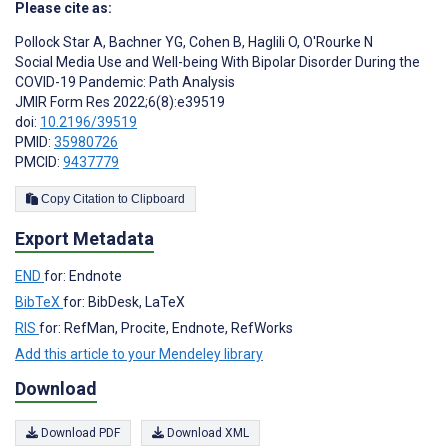
Please cite as:
Pollock Star A
,
Bachner YG
,
Cohen B
,
Haglili O
,
O'Rourke N
Social Media Use and Well-being With Bipolar Disorder During the
COVID-19 Pandemic: Path Analysis
JMIR Form Res 2022;6(8):e39519
doi:
10.2196/39519
PMID:
35980726
PMCID:
9437779
Copy Citation to Clipboard
Export Metadata
END
for: Endnote
BibTeX
for: BibDesk, LaTeX
RIS
for: RefMan, Procite, Endnote, RefWorks
Add this article to your Mendeley library
Download
Download PDF
Download XML