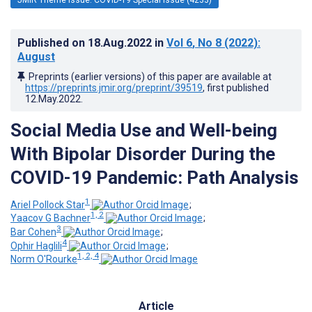
Published on
18.Aug.2022
in
Vol 6
, No 8
(2022)
:
August
Preprints (earlier versions) of this paper are available at
https://preprints.jmir.org/preprint/39519
, first published
12.May.2022
.
Social Media Use and Well-being
With Bipolar Disorder During the
COVID-19 Pandemic: Path Analysis
1
Ariel Pollock Star
;
1, 2
Yaacov G Bachner
;
3
Bar Cohen
;
4
Ophir Haglili
;
1, 2, 4
Norm O'Rourke
Article