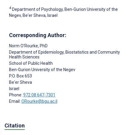
4
Department of Psychology, Ben-Gurion University of the
Negev, Be'er Sheva, Israel
Corresponding Author:
Norm O'Rourke
, PhD
Department of Epidemiology, Biostatistics and Community
Health Sciences
School of Public Health
Ben-Gurion University of the Negev
P.O. Box 653
Be'er Sheva
Israel
Phone:
972 08 647-7301
Email:
ORourke@bgu.ac.il
Citation