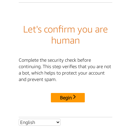
Let's confirm you are
human
Complete the security check before
continuing. This step verifies that you are not
a bot, which helps to protect your account
and prevent spam.
Begin