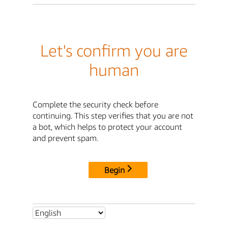
Let's confirm you are
human
Complete the security check before
continuing. This step verifies that you are not
a bot, which helps to protect your account
and prevent spam.
Begin