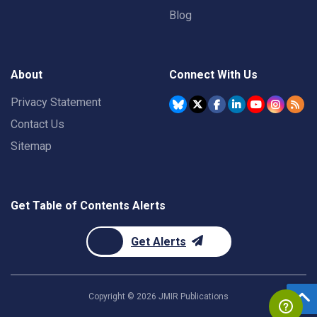
Blog
About
Connect With Us
Privacy Statement
Contact Us
Sitemap
Get Table of Contents Alerts
Get Alerts
Copyright ©
2026
JMIR Publications