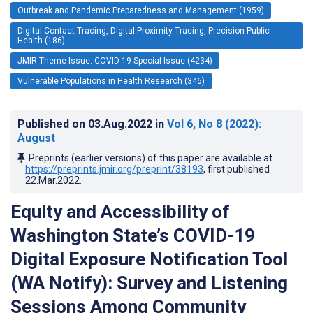
Outbreak and Pandemic Preparedness and Management (1959)
Digital Contact Tracing, Digital Proximity Tracing, Precision Public
Health (186)
JMIR Theme Issue: COVID-19 Special Issue (4234)
Vulnerable Populations in Health Research (346)
Published on
03.Aug.2022
in
Vol 6
, No 8
(2022)
:
August
Preprints (earlier versions) of this paper are available at
https://preprints.jmir.org/preprint/38193
, first published
22.Mar.2022
.
Equity and Accessibility of
Washington State’s COVID-19
Digital Exposure Notification Tool
(WA Notify): Survey and Listening
Sessions Among Community