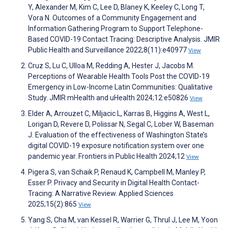
Y, Alexander M, Kim C, Lee D, Blaney K, Keeley C, Long T,
Vora N. Outcomes of a Community Engagement and
Information Gathering Program to Support Telephone-
Based COVID-19 Contact Tracing: Descriptive Analysis. JMIR
Public Health and Surveillance 2022;8(11):e40977
View
Cruz S, Lu C, Ulloa M, Redding A, Hester J, Jacobs M.
Perceptions of Wearable Health Tools Post the COVID-19
Emergency in Low-Income Latin Communities: Qualitative
Study. JMIR mHealth and uHealth 2024;12:e50826
View
Elder A, Arrouzet C, Miljacic L, Karras B, Higgins A, West L,
Lorigan D, Revere D, Polissar N, Segal C, Lober W, Baseman
J. Evaluation of the effectiveness of Washington State’s
digital COVID-19 exposure notification system over one
pandemic year. Frontiers in Public Health 2024;12
View
Pigera S, van Schaik P, Renaud K, Campbell M, Manley P,
Esser P. Privacy and Security in Digital Health Contact-
Tracing: A Narrative Review. Applied Sciences
2025;15(2):865
View
Yang S, Cha M, van Kessel R, Warrier G, Thrul J, Lee M, Yoon