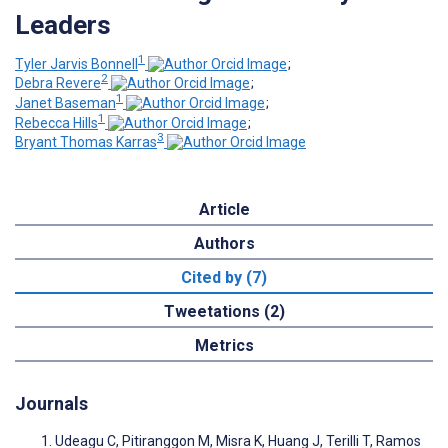
Leaders
1
Tyler Jarvis Bonnell
;
2
Debra Revere
;
1
Janet Baseman
;
1
Rebecca Hills
;
3
Bryant Thomas Karras
Article
Authors
Cited by (7)
Tweetations (2)
Metrics
Journals
Udeagu C, Pitiranggon M, Misra K, Huang J, Terilli T, Ramos