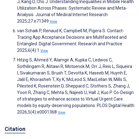
J, Kang D, Cho J. Understanding Inequalities in Mobile Health
Utilization Across Phases: Systematic Review and Meta-
Analysis. Journal of Medical Internet Research
2025;27:e71349
View
van Schaik P, Renaud K, Campbell M, Pigera S. Contact-
Tracing App Acceptance Decisions are Multifaceted and
Entangled. Digital Government: Research and Practice
2025;6(4):1
View
Hitzig S, Ahmed Y, Alamgir A, Kupka C, Ledwos C,
Sothilingam R, Alitawi R, Motsenok M, Orr J, Reis L, Siqueira
I, Sivakumaran S, Brush T, Devotta K, Haseeb M, Huynh E,
Jalil E, Khorasheh T, Ky K, McLeod S, MacLellan W, Mills S,
Pilested K, Rosenstein D, Sheppard C, Stothers S, Zhang J,
Yoon R, Zhang C, Mehta S, Najeeb U, Hall J, Kuo P. Co-Design
of strategies to enhance access to Virtual Urgent Care
models by equity-deserving populations. PLOS Digital Health
2026;5(4):e0001368
View
Citation