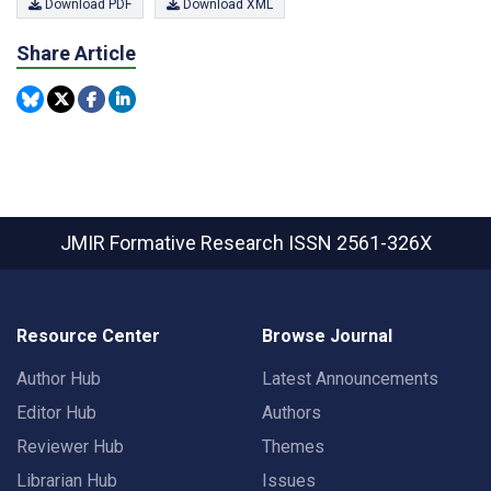
Download PDF
Download XML
Share Article
JMIR Formative Research
ISSN 2561-326X
Resource Center
Browse Journal
Author Hub
Latest Announcements
Editor Hub
Authors
Reviewer Hub
Themes
Librarian Hub
Issues