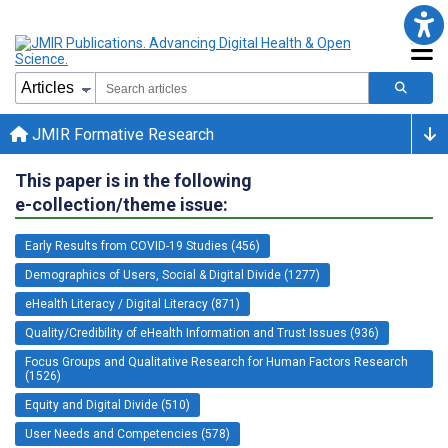
JMIR Formative Research
This paper is in the following
e-collection/theme issue:
Early Results from COVID-19 Studies (456)
Demographics of Users, Social & Digital Divide (1277)
eHealth Literacy / Digital Literacy (871)
Quality/Credibility of eHealth Information and Trust Issues (936)
Focus Groups and Qualitative Research for Human Factors Research
(1526)
Equity and Digital Divide (510)
User Needs and Competencies (578)