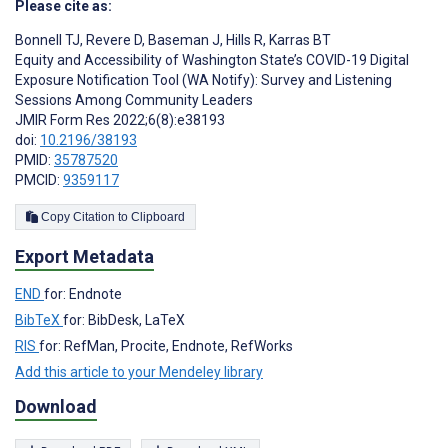
Please cite as:
Bonnell TJ
,
Revere D
,
Baseman J
,
Hills R
,
Karras BT
Equity and Accessibility of Washington State’s COVID-19 Digital
Exposure Notification Tool (WA Notify): Survey and Listening
Sessions Among Community Leaders
JMIR Form Res 2022;6(8):e38193
doi:
10.2196/38193
PMID:
35787520
PMCID:
9359117
Copy Citation to Clipboard
Export Metadata
END
for: Endnote
BibTeX
for: BibDesk, LaTeX
RIS
for: RefMan, Procite, Endnote, RefWorks
Add this article to your Mendeley library
Download