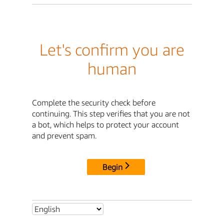
Let's confirm you are
human
Complete the security check before
continuing. This step verifies that you are not
a bot, which helps to protect your account
and prevent spam.
Begin