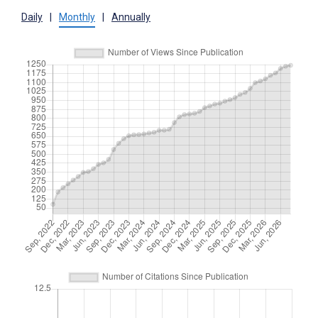
Daily
|
Monthly
|
Annually