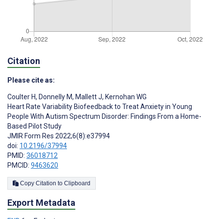
Citation
Please cite as:
Coulter H
,
Donnelly M
,
Mallett J
,
Kernohan WG
Heart Rate Variability Biofeedback to Treat Anxiety in Young
People With Autism Spectrum Disorder: Findings From a Home-
Based Pilot Study
JMIR Form Res 2022;6(8):e37994
doi:
10.2196/37994
PMID:
36018712
PMCID:
9463620
Copy Citation to Clipboard
Export Metadata