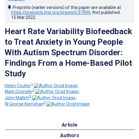
Preprints (earlier versions) of this paper are available at
https://preprints.jmir.org/preprint/37994
, first published
15.Mar.2022
.
Heart Rate Variability Biofeedback
to Treat Anxiety in Young People
With Autism Spectrum Disorder:
Findings From a Home-Based Pilot
Study
1
Helen Coulter
;
2
Mark Donnelly
;
3
John Mallett
;
2
W George Kernohan
Article
Authors