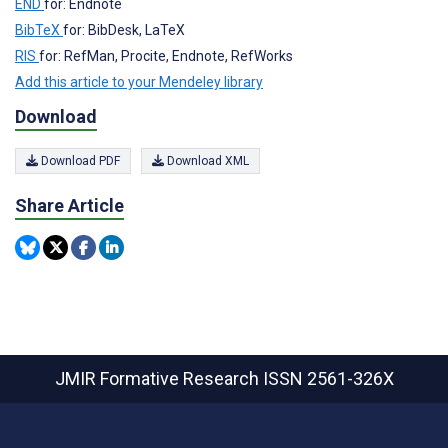
END
for: Endnote
BibTeX
for: BibDesk, LaTeX
RIS
for: RefMan, Procite, Endnote, RefWorks
Add this article to your Mendeley library
Download
Download PDF
Download XML
Share Article
JMIR Formative Research
ISSN 2561-326X