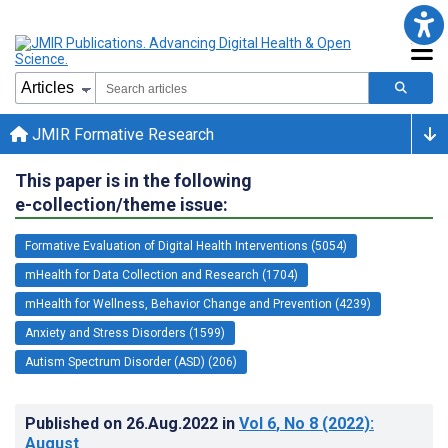
JMIR Formative Research
This paper is in the following
e-collection/theme issue:
Formative Evaluation of Digital Health Interventions (5054)
mHealth for Data Collection and Research (1704)
mHealth for Wellness, Behavior Change and Prevention (4239)
Anxiety and Stress Disorders (1599)
Autism Spectrum Disorder (ASD) (206)
Published on
26.Aug.2022
in
Vol 6
, No 8
(2022)
:
August