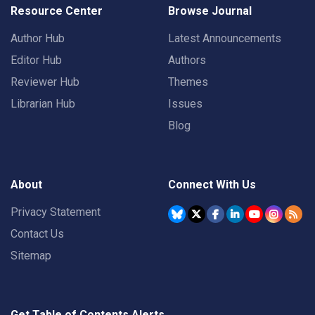
Resource Center
Browse Journal
Author Hub
Latest Announcements
Editor Hub
Authors
Reviewer Hub
Themes
Librarian Hub
Issues
Blog
About
Connect With Us
Privacy Statement
Contact Us
Sitemap
Get Table of Contents Alerts