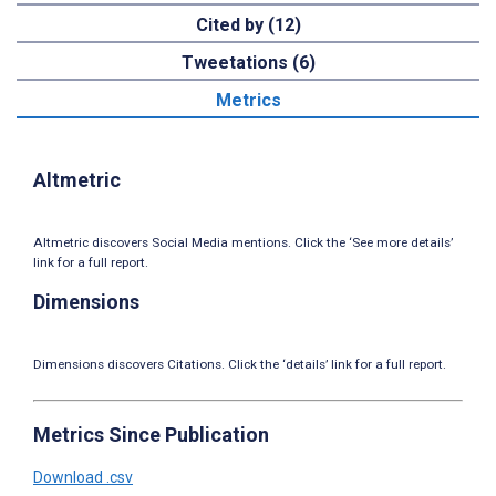
Cited by (12)
Tweetations (6)
Metrics
Altmetric
Altmetric discovers Social Media mentions. Click the ‘See more details’
link for a full report.
Dimensions
Dimensions discovers Citations. Click the ‘details’ link for a full report.
Metrics Since Publication
Download .csv