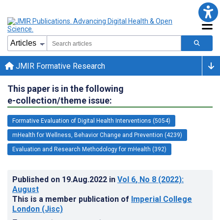
JMIR Formative Research
This paper is in the following
e-collection/theme issue:
Formative Evaluation of Digital Health Interventions (5054)
mHealth for Wellness, Behavior Change and Prevention (4239)
Evaluation and Research Methodology for mHealth (392)
Published on
19.Aug.2022
in
Vol 6
, No 8
(2022)
:
August
This is a member publication of
Imperial College
London (Jisc)