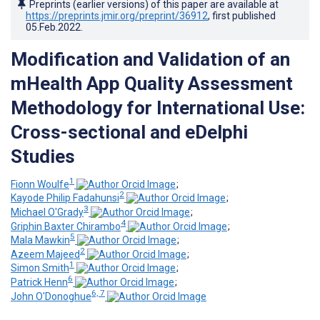
Preprints (earlier versions) of this paper are available at
https://preprints.jmir.org/preprint/36912
, first published
05.Feb.2022
.
Modification and Validation of an
mHealth App Quality Assessment
Methodology for International Use:
Cross-sectional and eDelphi
Studies
1
Fionn Woulfe
;
2
Kayode Philip Fadahunsi
;
3
Michael O'Grady
;
4
Griphin Baxter Chirambo
;
5
Mala Mawkin
;
2
Azeem Majeed
;
1
Simon Smith
;
6
Patrick Henn
;
6, 7
John O'Donoghue