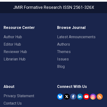
JMIR Formative Research
ISSN 2561-326X
Resource Center
Browse Journal
Author Hub
Latest Announcements
Editor Hub
Authors
Reviewer Hub
Themes
Librarian Hub
Issues
Blog
About
Connect With Us
Privacy Statement
Contact Us