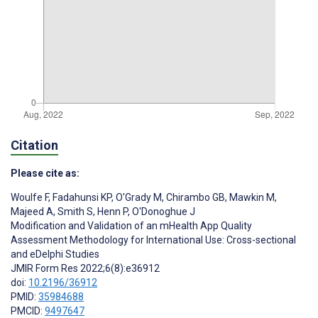
Citation
Please cite as:
Woulfe F
,
Fadahunsi KP
,
O'Grady M
,
Chirambo GB
,
Mawkin M
,
Majeed A
,
Smith S
,
Henn P
,
O'Donoghue J
Modification and Validation of an mHealth App Quality
Assessment Methodology for International Use: Cross-sectional
and eDelphi Studies
JMIR Form Res 2022;6(8):e36912
doi:
10.2196/36912
PMID:
35984688
PMCID:
9497647