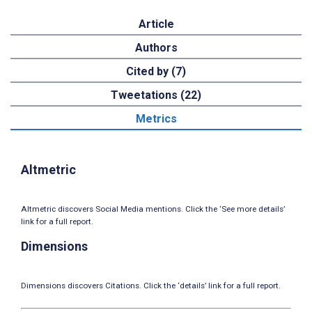
Article
Authors
Cited by (7)
Tweetations (22)
Metrics
Altmetric
Altmetric discovers Social Media mentions. Click the ‘See more details’
link for a full report.
Dimensions
Dimensions discovers Citations. Click the ‘details’ link for a full report.