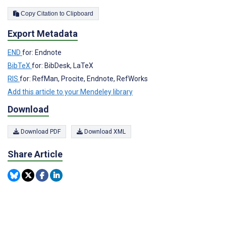
Copy Citation to Clipboard
Export Metadata
END
for: Endnote
BibTeX
for: BibDesk, LaTeX
RIS
for: RefMan, Procite, Endnote, RefWorks
Add this article to your Mendeley library
Download
Download PDF
Download XML
Share Article