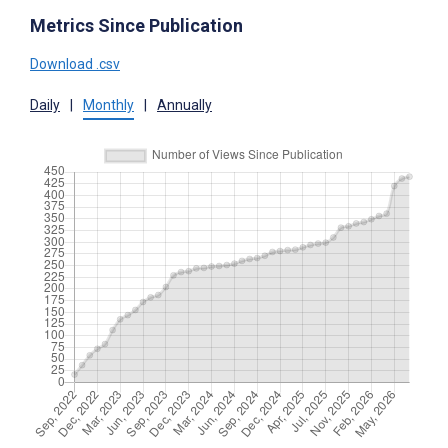
Metrics Since Publication
Download .csv
Daily
|
Monthly
|
Annually