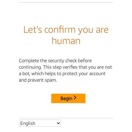
Let's confirm you are
human
Complete the security check before
continuing. This step verifies that you are not
a bot, which helps to protect your account
and prevent spam.
Begin