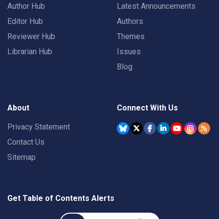
Author Hub
Latest Announcements
Editor Hub
Authors
Reviewer Hub
Themes
Librarian Hub
Issues
Blog
About
Connect With Us
Privacy Statement
Contact Us
Sitemap
Get Table of Contents Alerts