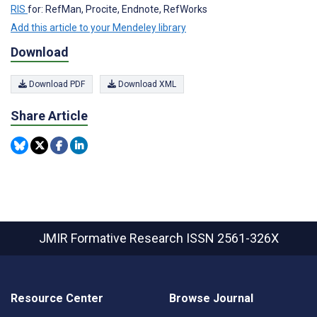
RIS
for: RefMan, Procite, Endnote, RefWorks
Add this article to your Mendeley library
Download
Download PDF
Download XML
Share Article
JMIR Formative Research
ISSN 2561-326X
Resource Center
Browse Journal