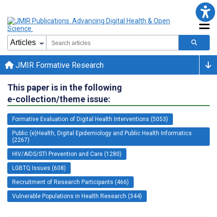
JMIR Formative Research
This paper is in the following
e-collection/theme issue:
Formative Evaluation of Digital Health Interventions (5053)
Public (e)Health, Digital Epidemiology and Public Health Informatics
(2267)
HIV/AIDS/STI Prevention and Care (1280)
LGBTQ Issues (608)
Recruitment of Research Participants (466)
Vulnerable Populations in Health Research (344)