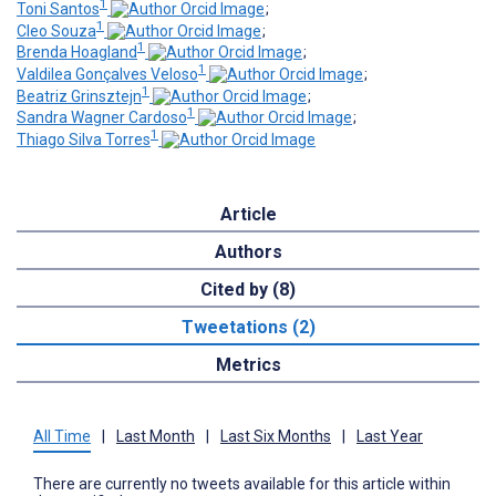
1
Toni Santos
;
1
Cleo Souza
;
1
Brenda Hoagland
;
1
Valdilea Gonçalves Veloso
;
1
Beatriz Grinsztejn
;
1
Sandra Wagner Cardoso
;
1
Thiago Silva Torres
Article
Authors
Cited by (8)
Tweetations (2)
Metrics
All Time
|
Last Month
|
Last Six Months
|
Last Year
There are currently no tweets available for this article within