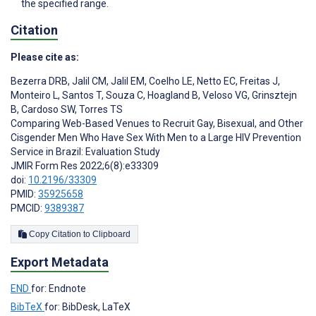
the specified range.
Citation
Please cite as:
Bezerra DRB
,
Jalil CM
,
Jalil EM
,
Coelho LE
,
Netto EC
,
Freitas J
,
Monteiro L
,
Santos T
,
Souza C
,
Hoagland B
,
Veloso VG
,
Grinsztejn
B
,
Cardoso SW
,
Torres TS
Comparing Web-Based Venues to Recruit Gay, Bisexual, and Other
Cisgender Men Who Have Sex With Men to a Large HIV Prevention
Service in Brazil: Evaluation Study
JMIR Form Res 2022;6(8):e33309
doi:
10.2196/33309
PMID:
35925658
PMCID:
9389387
Copy Citation to Clipboard
Export Metadata
END
for: Endnote
BibTeX
for: BibDesk, LaTeX