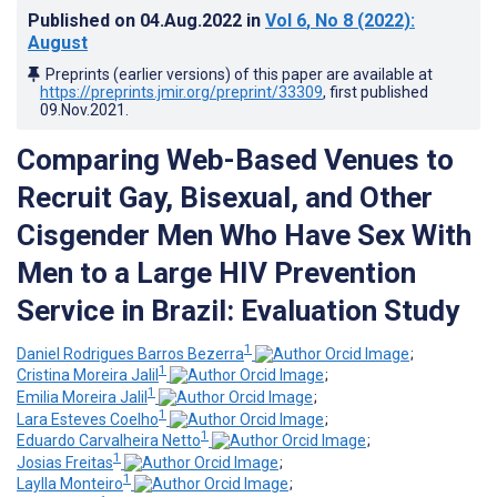
Published on
04.Aug.2022
in
Vol 6
, No 8
(2022)
:
August
Preprints (earlier versions) of this paper are available at
https://preprints.jmir.org/preprint/33309
, first published
09.Nov.2021
.
Comparing Web-Based Venues to
Recruit Gay, Bisexual, and Other
Cisgender Men Who Have Sex With
Men to a Large HIV Prevention
Service in Brazil: Evaluation Study
1
Daniel Rodrigues Barros Bezerra
;
1
Cristina Moreira Jalil
;
1
Emilia Moreira Jalil
;
1
Lara Esteves Coelho
;
1
Eduardo Carvalheira Netto
;
1
Josias Freitas
;
1
Laylla Monteiro
;