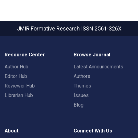
JMIR Formative Research
ISSN 2561-326X
Resource Center
Browse Journal
Author Hub
Latest Announcements
Editor Hub
Authors
Reviewer Hub
Themes
Librarian Hub
Issues
Blog
About
Connect With Us