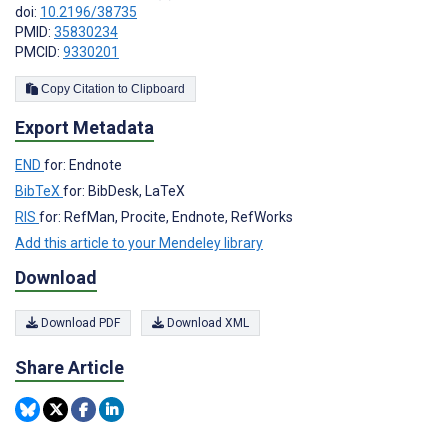
doi:
10.2196/38735
PMID:
35830234
PMCID:
9330201
Copy Citation to Clipboard
Export Metadata
END
for: Endnote
BibTeX
for: BibDesk, LaTeX
RIS
for: RefMan, Procite, Endnote, RefWorks
Add this article to your Mendeley library
Download
Download PDF
Download XML
Share Article