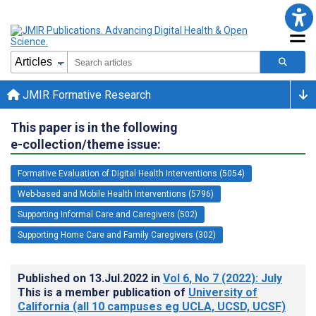
JMIR Formative Research
This paper is in the following
e-collection/theme issue:
Formative Evaluation of Digital Health Interventions (5054)
Web-based and Mobile Health Interventions (5796)
Supporting Informal Care and Caregivers (502)
Supporting Home Care and Family Caregivers (302)
Published on
13.Jul.2022
in
Vol 6
, No 7
(2022)
: July
This is a member publication of
University of
California (all 10 campuses eg UCLA, UCSD, UCSF)