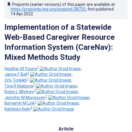
Preprints (earlier versions) of this paper are available at
https://preprints.jmir.org/preprint/38735
, first published
14.Apr.2022
.
Implementation of a Statewide
Web-Based Caregiver Resource
Information System (CareNav):
Mixed Methods Study
1
Heather M Young
;
1
Janice F Bell
;
1
Orly Tonkikh
;
1
Tina R Kilaberia
;
2
Robin L Whitney
;
1
Jennifer M Mongoven
;
1
Benjamin M Link
;
3
Kathleen Kelly
Article