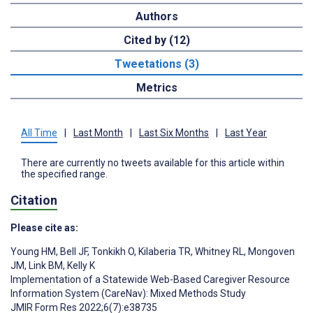
Authors
Cited by (12)
Tweetations (3)
Metrics
All Time
|
Last Month
|
Last Six Months
|
Last Year
There are currently no tweets available for this article within
the specified range.
Citation
Please cite as:
Young HM
,
Bell JF
,
Tonkikh O
,
Kilaberia TR
,
Whitney RL
,
Mongoven
JM
,
Link BM
,
Kelly K
Implementation of a Statewide Web-Based Caregiver Resource
Information System (CareNav): Mixed Methods Study
JMIR Form Res 2022;6(7):e38735