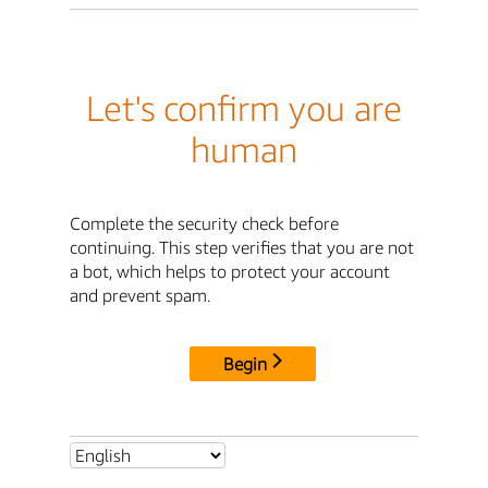
Let's confirm you are
human
Complete the security check before
continuing. This step verifies that you are not
a bot, which helps to protect your account
and prevent spam.
Begin