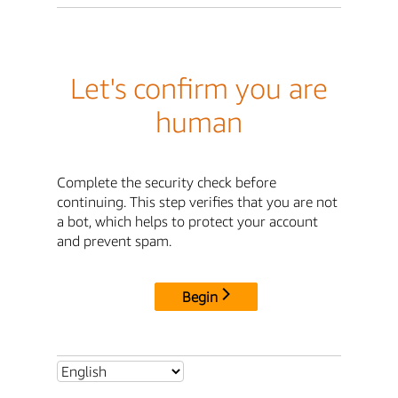
Let's confirm you are
human
Complete the security check before
continuing. This step verifies that you are not
a bot, which helps to protect your account
and prevent spam.
Begin