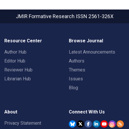
JMIR Formative Research
ISSN 2561-326X
Resource Center
Browse Journal
Author Hub
Latest Announcements
Editor Hub
Authors
Reviewer Hub
Themes
Librarian Hub
Issues
Blog
About
Connect With Us
Privacy Statement