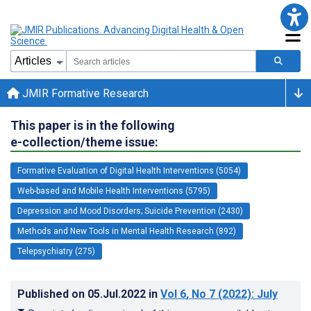
JMIR Formative Research
This paper is in the following
e-collection/theme issue:
Formative Evaluation of Digital Health Interventions (5054)
Web-based and Mobile Health Interventions (5795)
Depression and Mood Disorders; Suicide Prevention (2430)
Methods and New Tools in Mental Health Research (892)
Telepsychiatry (275)
Published on
05.Jul.2022
in
Vol 6
, No 7
(2022)
: July