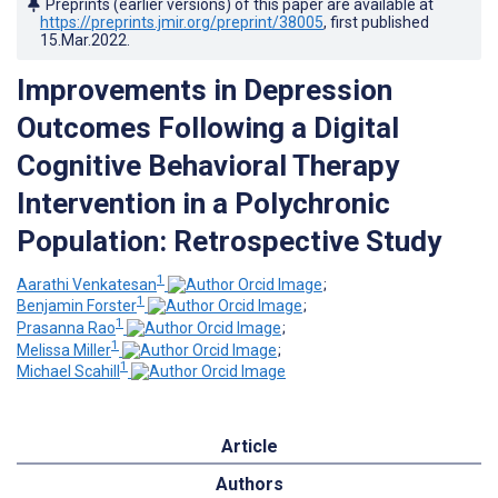
Preprints (earlier versions) of this paper are available at
https://preprints.jmir.org/preprint/38005
, first published
15.Mar.2022
.
Improvements in Depression
Outcomes Following a Digital
Cognitive Behavioral Therapy
Intervention in a Polychronic
Population: Retrospective Study
1
Aarathi Venkatesan
;
1
Benjamin Forster
;
1
Prasanna Rao
;
1
Melissa Miller
;
1
Michael Scahill
Article
Authors