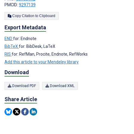
PMCID:
9297139
Copy Citation to Clipboard
Export Metadata
END
for: Endnote
BibTeX
for: BibDesk, LaTeX
RIS
for: RefMan, Procite, Endnote, RefWorks
Add this article to your Mendeley library
Download
Download PDF
Download XML
Share Article