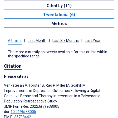
Cited by (11)
Tweetations (6)
Metrics
All Time
|
Last Month
|
Last Six Months
|
Last Year
There are currently no tweets available for this article within
the specified range.
Citation
Please cite as:
Venkatesan A
,
Forster B
,
Rao P
,
Miller M
,
Scahill M
Improvements in Depression Outcomes Following a Digital
Cognitive Behavioral Therapy Intervention in a Polychronic
Population: Retrospective Study
JMIR Form Res 2022;6(7):e38005
doi:
10.2196/38005
PMID:
35788442