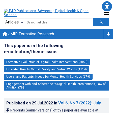
JMIR Formative Research
This paper is in the following
e-collection/theme issue:
Formative Evaluation of Digital Health Interventions (5053)
Extended Reality, Virtual Reality and Virtual Worlds (1114)
Users' and Patients' Needs for Mental Health Services (679)
Engagement with and Adherence to Digital Health Interventions, Law of
Attrition (798)
Published on
29.Jul.2022
in
Vol 6
, No 7
(2022)
: July
Preprints (earlier versions) of this paper are available at