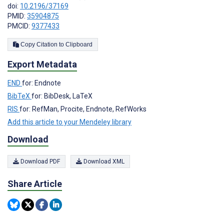
doi:
10.2196/37169
PMID:
35904875
PMCID:
9377433
Copy Citation to Clipboard
Export Metadata
END
for: Endnote
BibTeX
for: BibDesk, LaTeX
RIS
for: RefMan, Procite, Endnote, RefWorks
Add this article to your Mendeley library
Download
Download PDF
Download XML
Share Article