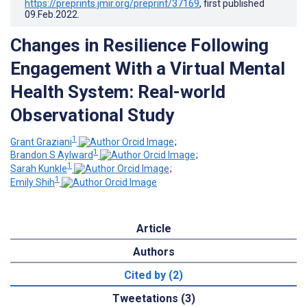
https://preprints.jmir.org/preprint/37169
, first published
09.Feb.2022
.
Changes in Resilience Following
Engagement With a Virtual Mental
Health System: Real-world
Observational Study
1
Grant Graziani
;
1
Brandon S Aylward
;
1
Sarah Kunkle
;
1
Emily Shih
Article
Authors
Cited by (2)
Tweetations (3)