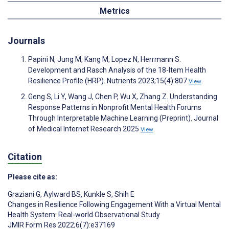
Metrics
Journals
Papini N, Jung M, Kang M, Lopez N, Herrmann S.
Development and Rasch Analysis of the 18-Item Health
Resilience Profile (HRP). Nutrients 2023;15(4):807
View
Geng S, Li Y, Wang J, Chen P, Wu X, Zhang Z. Understanding
Response Patterns in Nonprofit Mental Health Forums
Through Interpretable Machine Learning (Preprint). Journal
of Medical Internet Research 2025
View
Citation
Please cite as:
Graziani G
,
Aylward BS
,
Kunkle S
,
Shih E
Changes in Resilience Following Engagement With a Virtual Mental
Health System: Real-world Observational Study
JMIR Form Res 2022;6(7):e37169