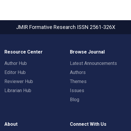
JMIR Formative Research
ISSN 2561-326X
Resource Center
Browse Journal
Author Hub
Latest Announcements
Editor Hub
Authors
Reviewer Hub
Themes
Librarian Hub
Issues
Blog
About
Connect With Us