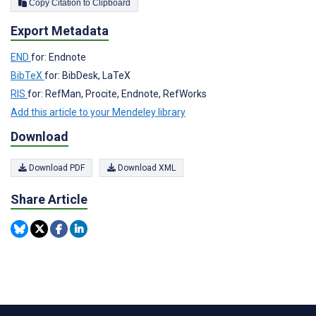
Copy Citation to Clipboard
Export Metadata
END
for: Endnote
BibTeX
for: BibDesk, LaTeX
RIS
for: RefMan, Procite, Endnote, RefWorks
Add this article to your Mendeley library
Download
Download PDF
Download XML
Share Article