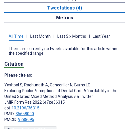
Tweetations (4)
Metrics
All Time
|
Last Month
|
Last Six Months
|
Last Year
There are currently no tweets available for this article within
the specified range.
Citation
Please cite as:
Yashpal S
,
Raghunath A
,
Gencerliler N
,
Burns LE
Exploring Public Perceptions of Dental Care Affordability in the
United States: Mixed Method Analysis via Twitter
JMIR Form Res 2022;6(7):e36315
doi:
10.2196/36315
PMID:
35658090
PMCID:
9288095