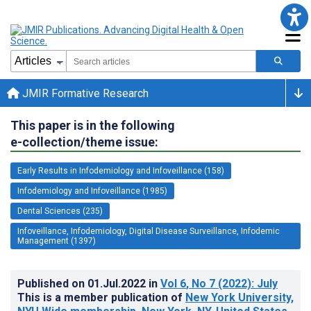
JMIR Formative Research
This paper is in the following
e-collection/theme issue:
Early Results in Infodemiology and Infoveillance (158)
Infodemiology and Infoveillance (1985)
Dental Sciences (235)
Infoveillance, Infodemiology, Digital Disease Surveillance, Infodemic
Management (1397)
Published on
01.Jul.2022
in
Vol 6
, No 7
(2022)
: July
This is a member publication of
New York University,