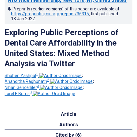
NYU Wide membership, New York, NY, United States
Preprints (earlier versions) of this paper are available at
https://preprints.jmir.org/preprint/36315
, first published
18.Jan.2022
.
Exploring Public Perceptions of
Dental Care Affordability in the
United States: Mixed Method
Analysis via Twitter
1
Shahen Yashpal
;
2
Ananditha Raghunath
;
3
Nihan Gencerliler
;
3
Lorel E Burns
Article
Authors
Cited by (6)