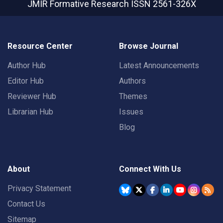
JMIR Formative Research
ISSN 2561-326X
Resource Center
Browse Journal
Author Hub
Latest Announcements
Editor Hub
Authors
Reviewer Hub
Themes
Librarian Hub
Issues
Blog
About
Connect With Us
Privacy Statement
Contact Us
Sitemap