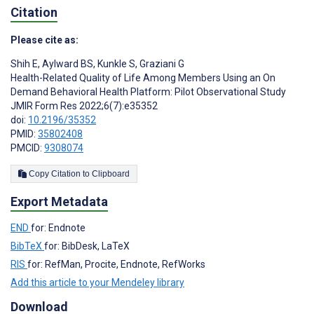
Citation
Please cite as:
Shih E
,
Aylward BS
,
Kunkle S
,
Graziani G
Health-Related Quality of Life Among Members Using an On
Demand Behavioral Health Platform: Pilot Observational Study
JMIR Form Res 2022;6(7):e35352
doi:
10.2196/35352
PMID:
35802408
PMCID:
9308074
Copy Citation to Clipboard
Export Metadata
END
for: Endnote
BibTeX
for: BibDesk, LaTeX
RIS
for: RefMan, Procite, Endnote, RefWorks
Add this article to your Mendeley library
Download