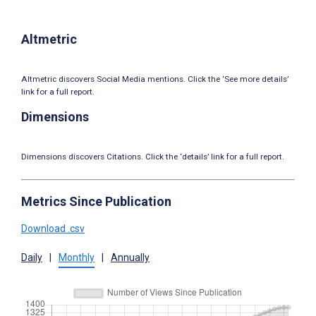
Altmetric
Altmetric discovers Social Media mentions. Click the ‘See more details’
link for a full report.
Dimensions
Dimensions discovers Citations. Click the ‘details’ link for a full report.
Metrics Since Publication
Download .csv
Daily
|
Monthly
|
Annually