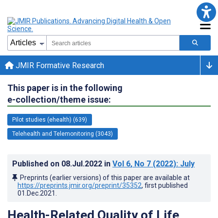
JMIR Formative Research
This paper is in the following
e-collection/theme issue:
Pilot studies (ehealth) (639)
Telehealth and Telemonitoring (3043)
Published on
08.Jul.2022
in
Vol 6
, No 7
(2022)
: July
Preprints (earlier versions) of this paper are available at
https://preprints.jmir.org/preprint/35352
, first published
01.Dec.2021
.
Health-Related Quality of Life