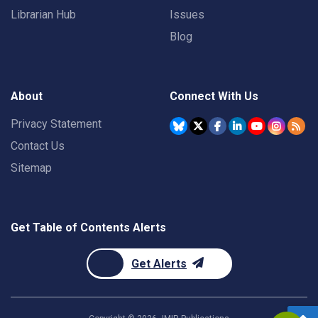
Librarian Hub
Issues
Blog
About
Connect With Us
Privacy Statement
Contact Us
Sitemap
Get Table of Contents Alerts
Get Alerts