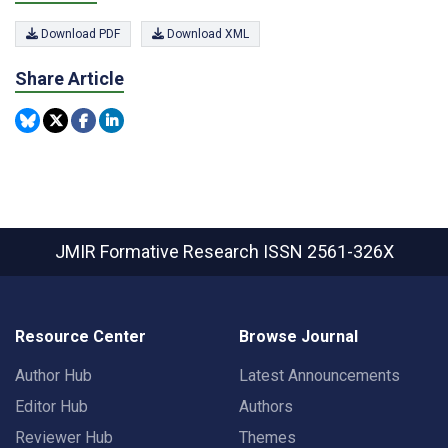
Download PDF
Download XML
Share Article
JMIR Formative Research
ISSN 2561-326X
Resource Center
Browse Journal
Author Hub
Latest Announcements
Editor Hub
Authors
Reviewer Hub
Themes