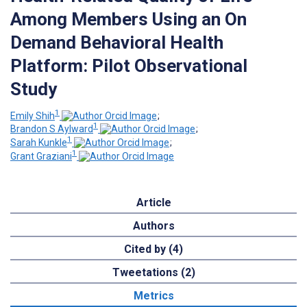
Among Members Using an On
Demand Behavioral Health
Platform: Pilot Observational
Study
1
Emily Shih
;
1
Brandon S Aylward
;
1
Sarah Kunkle
;
1
Grant Graziani
Article
Authors
Cited by (4)
Tweetations (2)
Metrics