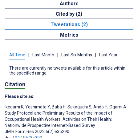
Authors
Cited by (2)
Tweetations (2)
Metrics
All Time
|
Last Month
|
Last Six Months
|
Last Year
There are currently no tweets available for this article within
the specified range.
Citation
Please cite as:
Ikegami K
,
Yoshimoto Y
,
Baba H
,
Sekoguchi S
,
Ando H
,
Ogami A
Study Protocol and Preliminary Results of the Impact of
Occupational Health Workers' Activities on Their Health:
Nationwide Prospective Internet-Based Survey
JMIR Form Res 2022;6(7):e35290
doi:
10.2196/35290