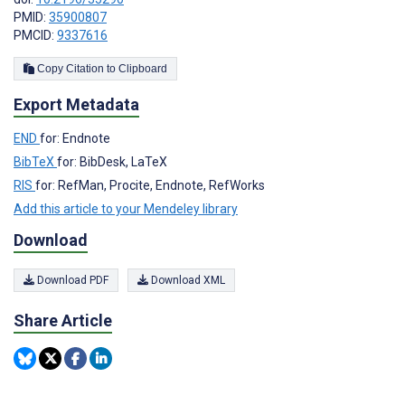
PMID:
35900807
PMCID:
9337616
Copy Citation to Clipboard
Export Metadata
END
for: Endnote
BibTeX
for: BibDesk, LaTeX
RIS
for: RefMan, Procite, Endnote, RefWorks
Add this article to your Mendeley library
Download
Download PDF
Download XML
Share Article