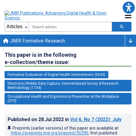
JMIR Formative Research
This paper is in the following
e-collection/theme issue:
Formative Evaluation of Digital Health Interventions (5042)
Electronic/Mobile Data Capture, Internet-based Survey & Research
Methodology (1734)
Occupational Health and Ergonomics/Prevention at the Workplace
(379)
Published on
28.Jul.2022
in
Vol 6
, No 7
(2022)
: July
Preprints (earlier versions) of this paper are available at
https://preprints.jmir.org/preprint/35290
, first published