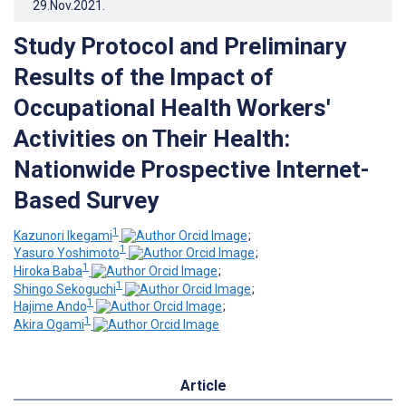
29.Nov.2021
.
Study Protocol and Preliminary
Results of the Impact of
Occupational Health Workers'
Activities on Their Health:
Nationwide Prospective Internet-
Based Survey
1
Kazunori Ikegami
;
1
Yasuro Yoshimoto
;
1
Hiroka Baba
;
1
Shingo Sekoguchi
;
1
Hajime Ando
;
1
Akira Ogami
Article