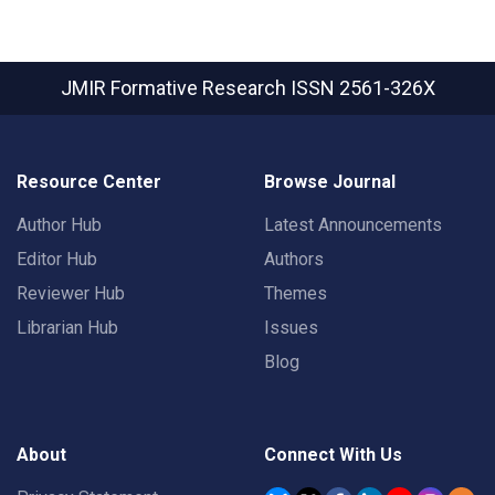
JMIR Formative Research
ISSN 2561-326X
Resource Center
Browse Journal
Author Hub
Latest Announcements
Editor Hub
Authors
Reviewer Hub
Themes
Librarian Hub
Issues
Blog
About
Connect With Us