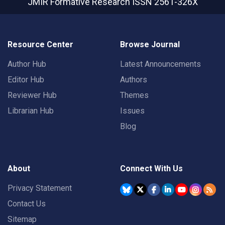
JMIR Formative Research
ISSN 2561-326X
Resource Center
Browse Journal
Author Hub
Latest Announcements
Editor Hub
Authors
Reviewer Hub
Themes
Librarian Hub
Issues
Blog
About
Connect With Us
Privacy Statement
Contact Us
Sitemap