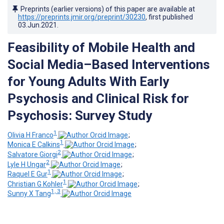
Preprints (earlier versions) of this paper are available at
https://preprints.jmir.org/preprint/30230
, first published
03.Jun.2021
.
Feasibility of Mobile Health and
Social Media–Based Interventions
for Young Adults With Early
Psychosis and Clinical Risk for
Psychosis: Survey Study
1
Olivia H Franco
;
1
Monica E Calkins
;
2
Salvatore Giorgi
;
2
Lyle H Ungar
;
1
Raquel E Gur
;
1
Christian G Kohler
;
1, 3
Sunny X Tang