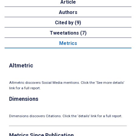
Article
Authors
Cited by (9)
Tweetations (7)
Metrics
Altmetric
Altmetric discovers Social Media mentions. Click the ‘See more details’
link for a full report.
Dimensions
Dimensions discovers Citations. Click the ‘details’ link for a full report.
Metrics Since Publication