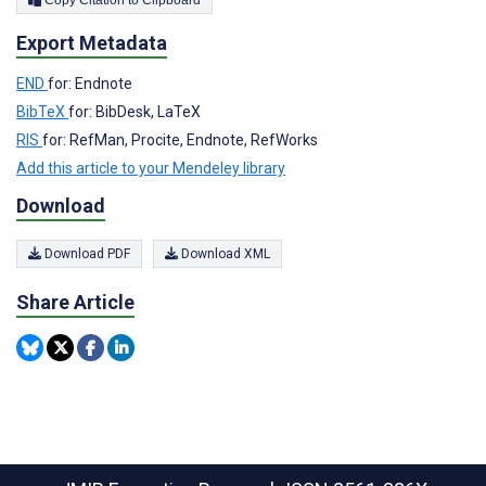
Export Metadata
END
for: Endnote
BibTeX
for: BibDesk, LaTeX
RIS
for: RefMan, Procite, Endnote, RefWorks
Add this article to your Mendeley library
Download
Download PDF
Download XML
Share Article