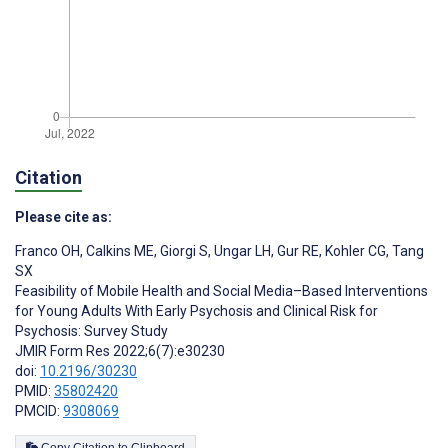
Citation
Please cite as:
Franco OH
,
Calkins ME
,
Giorgi S
,
Ungar LH
,
Gur RE
,
Kohler CG
,
Tang
SX
Feasibility of Mobile Health and Social Media–Based Interventions
for Young Adults With Early Psychosis and Clinical Risk for
Psychosis: Survey Study
JMIR Form Res 2022;6(7):e30230
doi:
10.2196/30230
PMID:
35802420
PMCID:
9308069
Copy Citation to Clipboard