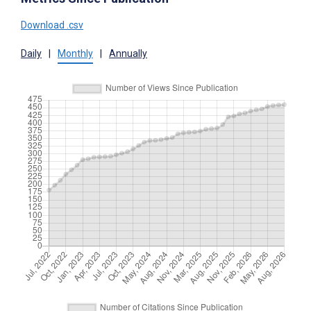
Download .csv
Daily
|
Monthly
|
Annually