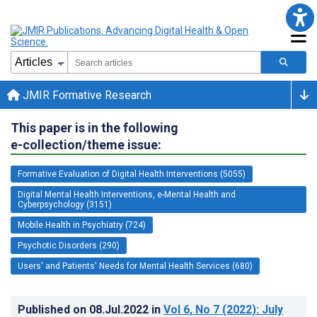
JMIR Formative Research
This paper is in the following
e-collection/theme issue:
Formative Evaluation of Digital Health Interventions (5055)
Digital Mental Health Interventions, e-Mental Health and
Cyberpsychology (3151)
Mobile Health in Psychiatry (724)
Psychotic Disorders (290)
Users' and Patients' Needs for Mental Health Services (680)
Published on
08.Jul.2022
in
Vol 6
, No 7
(2022)
: July