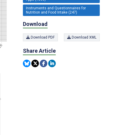
Instruments and Questionnaires for
Nutrition and Food Intake (247)
Download
Download PDF
Download XML
Share Article