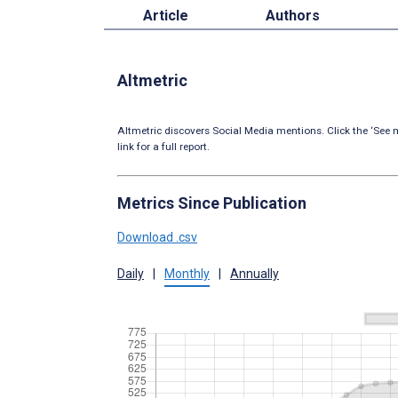
Article
Authors
Altmetric
Altmetric discovers Social Media mentions. Click the ‘See m
link for a full report.
Metrics Since Publication
Download .csv
Daily
|
Monthly
|
Annually