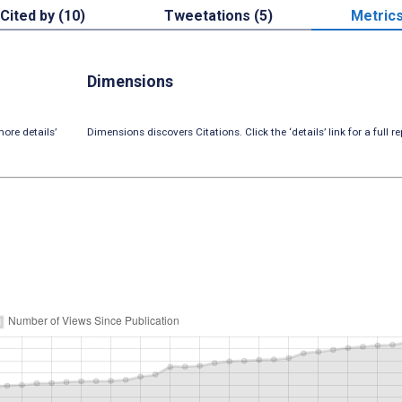
Cited by (10)
Tweetations (5)
Metric
Dimensions
ore details’
Dimensions discovers Citations. Click the ‘details’ link for a full re