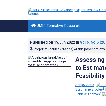
JMIR Formative Research
Published on
15.Jun.2022
in
Vol 6
, No 6
(20
Preprints (earlier versions) of this paper are avai
Assessing t
to Estimat
Feasibility
1
Sanjoy Saha
1
Stephanie Broyles
1
John W Apolzan