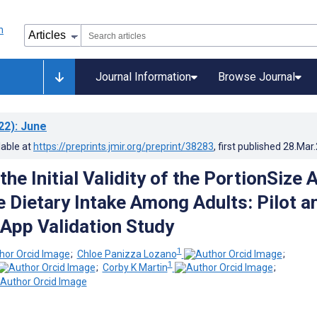
Journal Information
Browse Journal
22)
: June
lable at
https://preprints.jmir.org/preprint/38283
, first published
28.Mar
he Initial Validity of the PortionSize 
e Dietary Intake Among Adults: Pilot a
 App Validation Study
1
;
Chloe Panizza Lozano
;
1
;
Corby K Martin
;