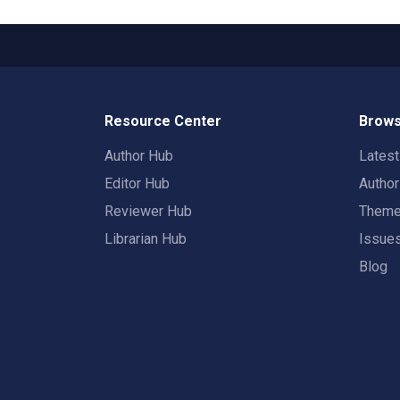
Resource Center
Brows
Author Hub
Lates
Editor Hub
Autho
Reviewer Hub
Them
Librarian Hub
Issue
Blog