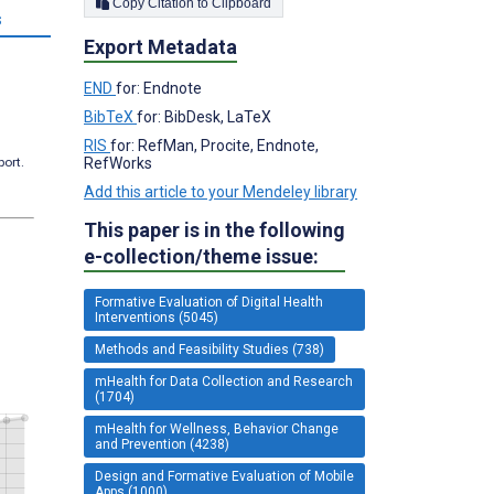
Copy Citation to Clipboard
s
Export Metadata
END
for: Endnote
BibTeX
for: BibDesk, LaTeX
RIS
for: RefMan, Procite, Endnote,
RefWorks
port.
Add this article to your Mendeley library
This paper is in the following
e-collection/theme issue:
Formative Evaluation of Digital Health
Interventions (5045)
Methods and Feasibility Studies (738)
mHealth for Data Collection and Research
(1704)
mHealth for Wellness, Behavior Change
and Prevention (4238)
Design and Formative Evaluation of Mobile
Apps (1000)