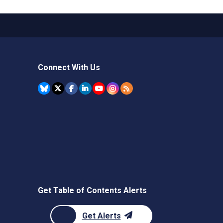
Connect With Us
Get Table of Contents Alerts
Get Alerts