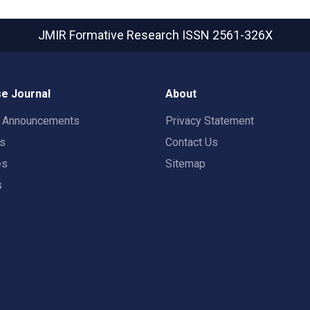
JMIR Formative Research
ISSN 2561-326X
e Journal
About
t Announcements
Privacy Statement
rs
Contact Us
es
Sitemap
s