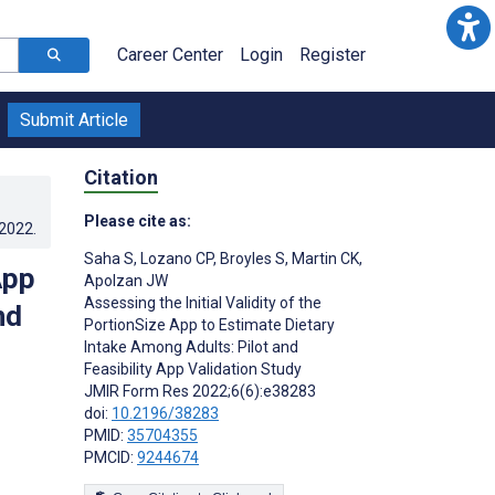
Career Center
Login
Register
Submit Article
Citation
Please cite as:
.2022
.
Saha S
,
Lozano CP
,
Broyles S
,
Martin CK
,
App
Apolzan JW
Assessing the Initial Validity of the
nd
PortionSize App to Estimate Dietary
Intake Among Adults: Pilot and
Feasibility App Validation Study
JMIR Form Res 2022;6(6):e38283
doi:
10.2196/38283
PMID:
35704355
PMCID:
9244674