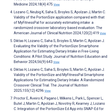
Medicine 2024;18(4):475
View
Lozano C, Neubig K, Saha S, Broyles S, Apolzan J, Martin C.
Validity of the PortionSize application compared with that
of MyFitnessPal for accurately estimating intake: a
randomized crossover laboratory-based evaluation. The
American Journal of Clinical Nutrition 2024;120(2):419
View
Diktas H, Lozano C, Saha S, Broyles S, Martin C, Apolzan J.
Evaluating the Validity of the PortionSize Smartphone
Application for Estimating Dietary Intake in Free-Living
Conditions: A Pilot Study. Journal of Nutrition Education and
Behavior 2024;56(9):643
View
Diktas H, Lozano C, Saha S, Broyles S, Martin C, Apolzan J.
Validity of the PortionSize and MyFitnessPal Smartphone
Applications for Estimating Dietary Intake: A Randomized
Crossover Clinical Trial. The Journal of Nutrition
2025;155(12):4296
View
Proctor E, Aveiro K, Pagano I, Wilkens L, Park L, Spencer L,
Butel J, Martin C, Apolzan J, Novotny R, Kearney J, Lozano
C. Integration of the PortionSize Ed App into SNAP-Ed for