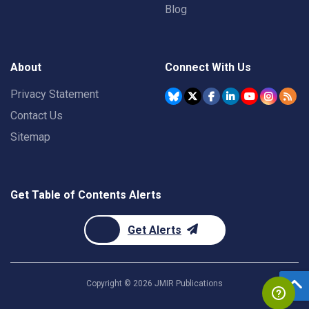
Blog
About
Connect With Us
Privacy Statement
Contact Us
Sitemap
Get Table of Contents Alerts
Get Alerts
Copyright ©
2026
JMIR Publications