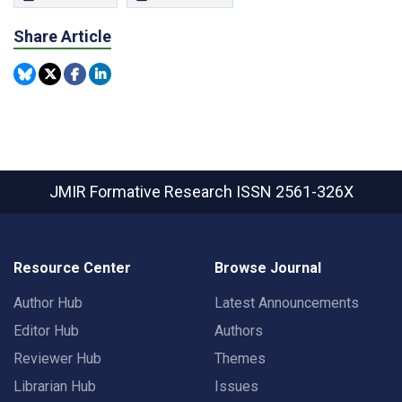
Share Article
JMIR Formative Research
ISSN 2561-326X
Resource Center
Browse Journal
Author Hub
Latest Announcements
Editor Hub
Authors
Reviewer Hub
Themes
Librarian Hub
Issues