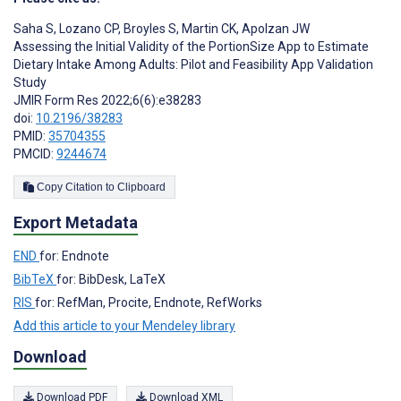
Saha S
,
Lozano CP
,
Broyles S
,
Martin CK
,
Apolzan JW
Assessing the Initial Validity of the PortionSize App to Estimate
Dietary Intake Among Adults: Pilot and Feasibility App Validation
Study
JMIR Form Res 2022;6(6):e38283
doi:
10.2196/38283
PMID:
35704355
PMCID:
9244674
Copy Citation to Clipboard
Export Metadata
END
for: Endnote
BibTeX
for: BibDesk, LaTeX
RIS
for: RefMan, Procite, Endnote, RefWorks
Add this article to your Mendeley library
Download
Download PDF
Download XML