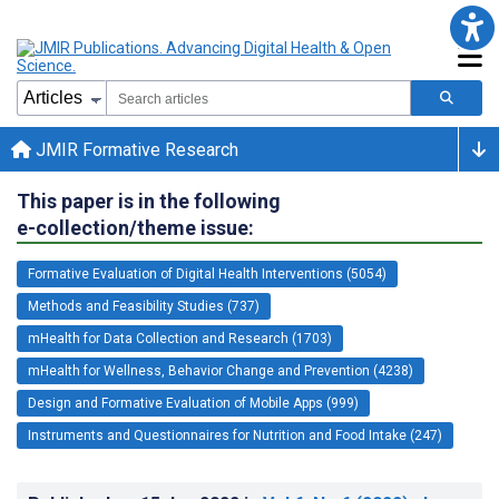
JMIR Formative Research
This paper is in the following
e-collection/theme issue:
Formative Evaluation of Digital Health Interventions (5054)
Methods and Feasibility Studies (737)
mHealth for Data Collection and Research (1703)
mHealth for Wellness, Behavior Change and Prevention (4238)
Design and Formative Evaluation of Mobile Apps (999)
Instruments and Questionnaires for Nutrition and Food Intake (247)