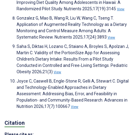
Improving Diet Quality Among Adolescents in Hawaii: A
Randomized Pilot Study. Nutrients 2025;17(19):3145
View
Gonzalez G, Mao B, Wang R, Liu W, Wang C, Tseng T.
Application of Augmented Reality Technology as a Dietary
Monitoring and Control Measure Among Adults: A
Systematic Review. Nutrients 2025;17(24):3893
View
Saha S, Diktas H, Lozano C, Staiano A, Broyles S, Apolzan J,
Martin C. Validity of the PortionSize App for Assessing
Children's Dietary Intake: Results From a Pilot Study
Conducted in Controlled and Free‐Living Settings. Pediatric
Obesity 2026;21(3)
View
Joyce C, Caswell B, Engle-Stone R, Gelli A, Stewart C. Digital
and Technology-Enabled Approaches in Dietary
Assessment: Addressing Bias, Error, and Feasibility in
Population- and Community-Based Research. Advances in
Nutrition 2026;17(7):100667
View
Citation
Please cite as: