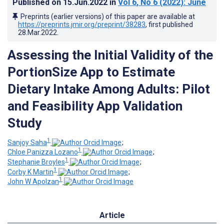
Published on
15.Jun.2022
in
Vol 6
, No 6
(2022)
: June
Preprints (earlier versions) of this paper are available at
https://preprints.jmir.org/preprint/38283
, first published
28.Mar.2022
.
Assessing the Initial Validity of the
PortionSize App to Estimate
Dietary Intake Among Adults: Pilot
and Feasibility App Validation
Study
1
Sanjoy Saha
;
1
Chloe Panizza Lozano
;
1
Stephanie Broyles
;
1
Corby K Martin
;
1
John W Apolzan
Article