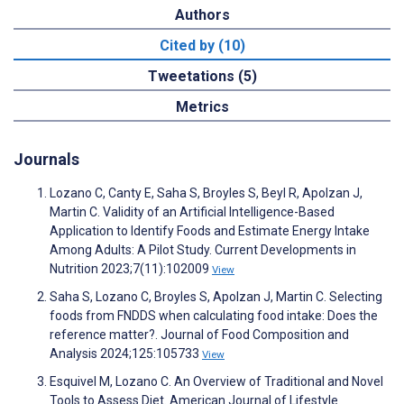
Authors
Cited by (10)
Tweetations (5)
Metrics
Journals
Lozano C, Canty E, Saha S, Broyles S, Beyl R, Apolzan J,
Martin C. Validity of an Artificial Intelligence-Based
Application to Identify Foods and Estimate Energy Intake
Among Adults: A Pilot Study. Current Developments in
Nutrition 2023;7(11):102009
View
Saha S, Lozano C, Broyles S, Apolzan J, Martin C. Selecting
foods from FNDDS when calculating food intake: Does the
reference matter?. Journal of Food Composition and
Analysis 2024;125:105733
View
Esquivel M, Lozano C. An Overview of Traditional and Novel
Tools to Assess Diet. American Journal of Lifestyle