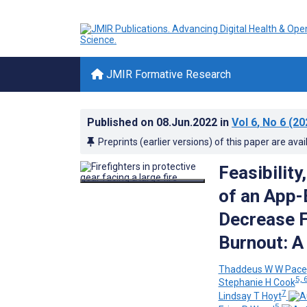
JMIR Formative Research
Published on
08.Jun.2022
in
Vol 6
, No 6
(20
Preprints (earlier versions) of this paper are avai
Feasibility
of an App-
Decrease F
Burnout: A
Thaddeus W W Pace
5, 
Stephanie H Cook
7
Lindsay T Hoyt
5