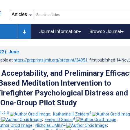
Journal Information
Browse Journal
22)
: June
lable at
https://preprints.jmir.org/preprint/34951
, first published
14.Nov
, Acceptability, and Preliminary Efficac
Based Meditation Intervention to
irefighter Psychological Distress and
 One-Group Pilot Study
1, 2, 3
4
;
Katharine H Zeiders
6
4
;
Evelyn D Sarsar
;
5
;
Nicholas L Mirin
;
8