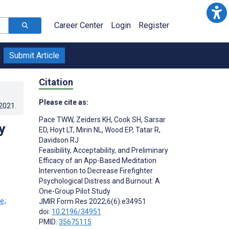
Career Center
Login
Register
Submit Article
Citation
Please cite as:
.2021
.
Pace TWW
,
Zeiders KH
,
Cook SH
,
Sarsar
y
ED
,
Hoyt LT
,
Mirin NL
,
Wood EP
,
Tatar R
,
Davidson RJ
Feasibility, Acceptability, and Preliminary
Efficacy of an App-Based Meditation
Intervention to Decrease Firefighter
Psychological Distress and Burnout: A
One-Group Pilot Study
;
JMIR Form Res 2022;6(6):e34951
doi:
10.2196/34951
PMID:
35675115