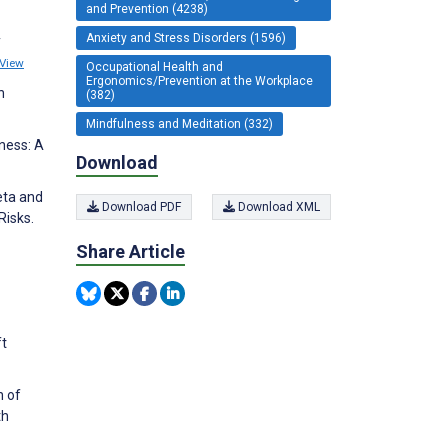
and Prevention (4238)
Anxiety and Stress Disorders (1596)
y
View
Occupational Health and
Ergonomics/Prevention at the Workplace
h
(382)
Mindfulness and Meditation (332)
ness: A
Download
Beta and
Download PDF
Download XML
Risks.
Share Article
ft
n of
th