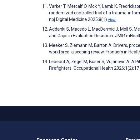
Varker T, Metcalf O, Mok Y, Lamb K, Fredrickso
randomized controlled trial of a trauma-infor
npj Digital Medicine 2025;8(1)
View
Addanki S, Macedo L, MacDermid J, Moll S. Me
and Gaps in Evaluation Research. JMIR mHeal
Meeker S, Ziemann M, Barton A. Drivers, proce
workforce: a scoping review. Frontiers in Heal
Lebeaut A, Zegel M, Buser S, Vujanovic A. A Pi
Firefighters. Occupational Health 2026;1(2):17