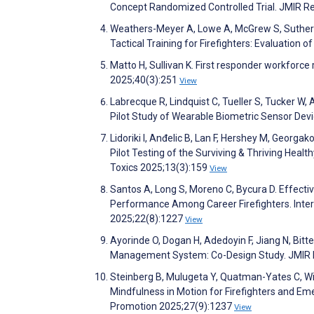
Concept Randomized Controlled Trial. JMIR R
Weathers-Meyer A, Lowe A, McGrew S, Sutherland
Tactical Training for Firefighters: Evaluatio
Matto H, Sullivan K. First responder workforce 
2025;40(3):251
View
Labrecque R, Lindquist C, Tueller S, Tucker W,
Pilot Study of Wearable Biometric Sensor Devi
Lidoriki I, Anđelic B, Lan F, Hershey M, Georga
Pilot Testing of the Surviving & Thriving Healt
Toxics 2025;13(3):159
View
Santos A, Long S, Moreno C, Bycura D. Effecti
Performance Among Career Firefighters. Inter
2025;22(8):1227
View
Ayorinde O, Dogan H, Adedoyin F, Jiang N, Bitt
Management System: Co-Design Study. JMIR 
Steinberg B, Mulugeta Y, Quatman-Yates C, Will
Mindfulness in Motion for Firefighters and Em
Promotion 2025;27(9):1237
View