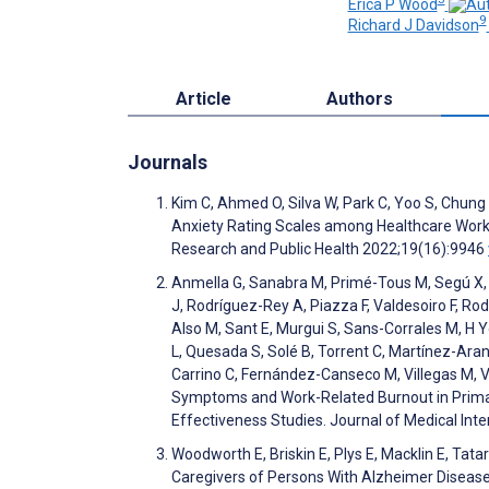
Erica P Wood
9
Richard J Davidson
Article
Authors
Journals
Kim C, Ahmed O, Silva W, Park C, Yoo S, Chung
Anxiety Rating Scales among Healthcare Worke
Research and Public Health 2022;19(16):9946
Anmella G, Sanabra M, Primé-Tous M, Segú X, Cav
J, Rodríguez-Rey A, Piazza F, Valdesoiro F, Rod
Also M, Sant E, Murgui S, Sans-Corrales M, H Yo
L, Quesada S, Solé B, Torrent C, Martínez-Aran 
Carrino C, Fernández-Canseco M, Villegas M, V
Symptoms and Work-Related Burnout in Primary
Effectiveness Studies. Journal of Medical In
Woodworth E, Briskin E, Plys E, Macklin E, Ta
Caregivers of Persons With Alzheimer Disease 