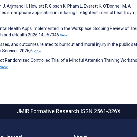
n J, Arjmand H, Howlett P, Gibson K, Pham L, Everett K, O’Donnell M. A
med smartphone application in reducing firefighters’ mental health sy
ntal Health Apps Implemented in the Workplace: Scoping Review of Tr
th and uHealth 2026;14:e57046
View
sses, and outcomes related to burnout and moral injury in the public sa
th Services 2026;6
View
lot Randomized Controlled Trial of a Mindful Attention Training Worksho
View
JMIR Formative Research
ISSN 2561-326X