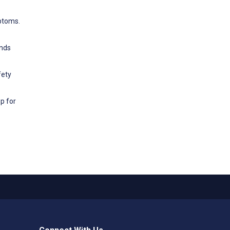
mptoms.
ends
fety
p for