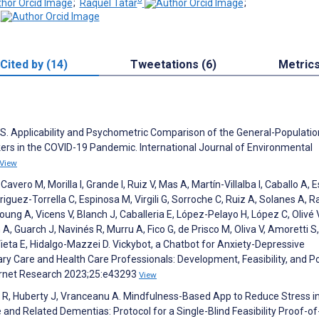
;
Raquel Tatar
;
Cited by (14)
Tweetations (6)
Metric
 S. Applicability and Psychometric Comparison of the General-Population
rs in the COVID-19 Pandemic. International Journal of Environmental
View
ero M, Morilla I, Grande I, Ruiz V, Mas A, Martín-Villalba I, Caballo A, 
riguez-Torrella C, Espinosa M, Virgili G, Sorroche C, Ruiz A, Solanes A, R
ung A, Vicens V, Blanch J, Caballeria E, López-Pelayo H, López C, Olivé V
A, Guarch J, Navinés R, Murru A, Fico G, de Prisco M, Oliva V, Amoretti S,
ieta E, Hidalgo-Mazzei D. Vickybot, a Chatbot for Anxiety-Depressive
 Care and Health Care Professionals: Development, Feasibility, and Po
ternet Research 2023;25:e43293
View
tar R, Huberty J, Vranceanu A. Mindfulness-Based App to Reduce Stress i
and Related Dementias: Protocol for a Single-Blind Feasibility Proof-of