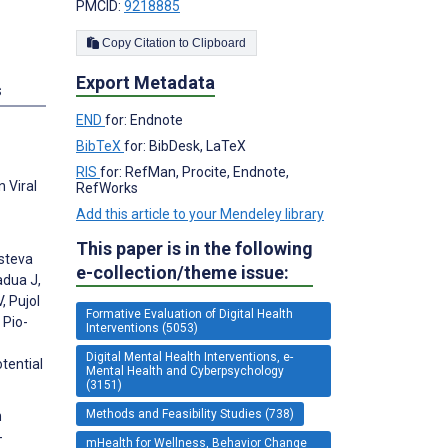
PMCID:
9218885
Copy Citation to Clipboard
Export Metadata
s
END
for: Endnote
BibTeX
for: BibDesk, LaTeX
RIS
for: RefMan, Procite, Endnote,
 Viral
RefWorks
Add this article to your Mendeley library
This paper is in the following
Esteva
e-collection/theme issue:
adua J,
, Pujol
Formative Evaluation of Digital Health
 Pio-
Interventions (5053)
Digital Mental Health Interventions, e-
tential
Mental Health and Cyberpsychology
(3151)
Methods and Feasibility Studies (738)
n
-
mHealth for Wellness, Behavior Change