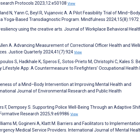
esearch Protocols 2023;12:e50108
View
 N, Yann C, Beyl R, Vujanovic A. A Pilot Feasibility Trial of Mind–Bod
n of a Yoga-Based Transdiagnostic Program. Mindfulness 2024;15(8):1972
resiliency using the creative arts. Journal of Workplace Behavioral Healt
 Allen A. Advancing Measurement of Correctional Officer Health and Well
ces. Justice Quarterly 2024;41(7):924
View
kopoulos S, Hadkhale K, Speros E, Sotos-Prieto M, Christophi C, Kales S. 
hy Lifestyle App: A Countermeasure to Firefighters’ Occupational Health 
veness of a Mind–Body Intervention at Improving Mental Health and
national Journal of Environmental Research and Public Health
ers F, Dempsey S. Supporting Police Well-Being Through an Adaptive Shi
Formative Research 2025;9:e69986
View
iams M, Gogineni A, Klatt M. Barriers and Facilitators to Implementatio
ergency Medical Service Providers. International Journal of Mental Heal