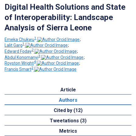
Digital Health Solutions and State
of Interoperability: Landscape
Analysis of Sierra Leone
1
Emeka Chukwu
;
1
Lalit Garg
;
2
Edward Foday
;
3
Abdul Konomanyi
;
4
Royston Wright
;
2
Francis Smart
Article
Authors
Cited by (12)
Tweetations (3)
Metrics