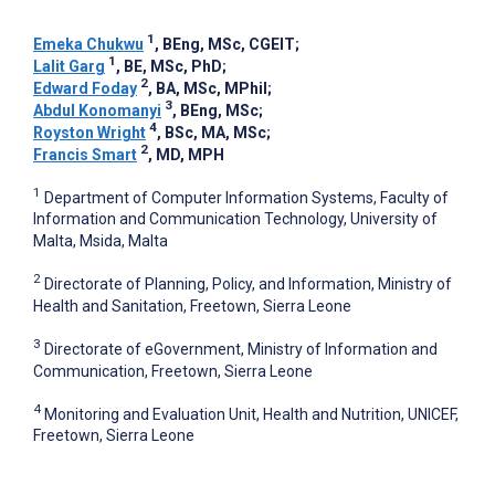
1
Emeka Chukwu
, BEng, MSc, CGEIT
;
1
Lalit Garg
, BE, MSc, PhD
;
2
Edward Foday
, BA, MSc, MPhil
;
3
Abdul Konomanyi
, BEng, MSc
;
4
Royston Wright
, BSc, MA, MSc
;
2
Francis Smart
, MD, MPH
1
Department of Computer Information Systems, Faculty of
Information and Communication Technology, University of
Malta, Msida, Malta
2
Directorate of Planning, Policy, and Information, Ministry of
Health and Sanitation, Freetown, Sierra Leone
3
Directorate of eGovernment, Ministry of Information and
Communication, Freetown, Sierra Leone
4
Monitoring and Evaluation Unit, Health and Nutrition, UNICEF,
Freetown, Sierra Leone