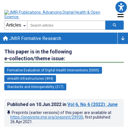
JMIR Formative Research
This paper is in the following
e-collection/theme issue:
Formative Evaluation of Digital Health Interventions (5055)
eHealth Infrastructures (494)
Standards and Interoperability (217)
Published on
10.Jun.2022
in
Vol 6
, No 6
(2022)
: June
Preprints (earlier versions) of this paper are available at
https://preprints.jmir.org/preprint/29930
, first published
26.Apr.2021
.