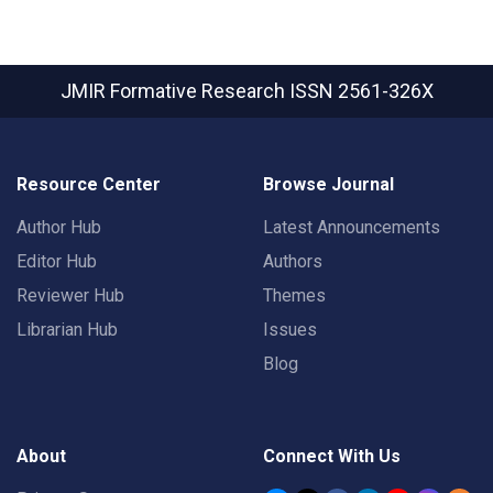
JMIR Formative Research
ISSN 2561-326X
Resource Center
Browse Journal
Author Hub
Latest Announcements
Editor Hub
Authors
Reviewer Hub
Themes
Librarian Hub
Issues
Blog
About
Connect With Us