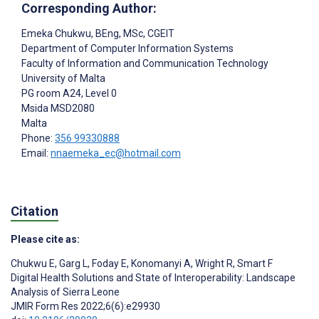
Corresponding Author:
Emeka Chukwu
, BEng, MSc, CGEIT
Department of Computer Information Systems
Faculty of Information and Communication Technology
University of Malta
PG room A24, Level 0
Msida
MSD2080
Malta
Phone:
356 99330888
Email:
nnaemeka_ec@hotmail.com
Citation
Please cite as:
Chukwu E
,
Garg L
,
Foday E
,
Konomanyi A
,
Wright R
,
Smart F
Digital Health Solutions and State of Interoperability: Landscape
Analysis of Sierra Leone
JMIR Form Res 2022;6(6):e29930