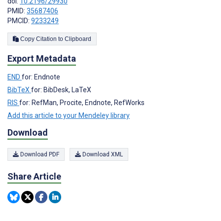
doi:
10.2196/29930
PMID:
35687406
PMCID:
9233249
Copy Citation to Clipboard
Export Metadata
END
for: Endnote
BibTeX
for: BibDesk, LaTeX
RIS
for: RefMan, Procite, Endnote, RefWorks
Add this article to your Mendeley library
Download
Download PDF
Download XML
Share Article