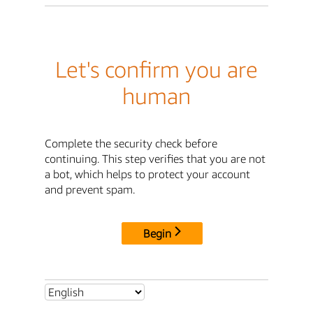
Let's confirm you are
human
Complete the security check before
continuing. This step verifies that you are not
a bot, which helps to protect your account
and prevent spam.
Begin