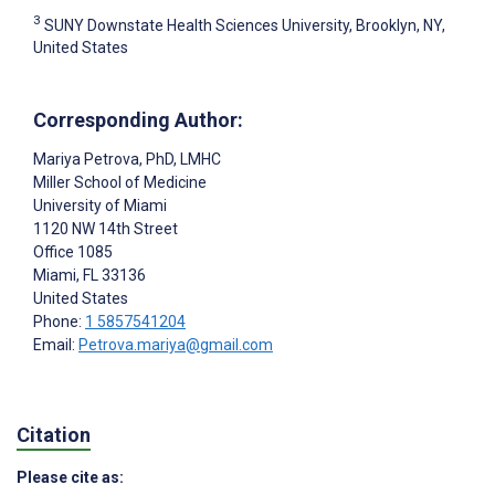
3
SUNY Downstate Health Sciences University, Brooklyn, NY,
United States
Corresponding Author:
Mariya Petrova
, PhD, LMHC
Miller School of Medicine
University of Miami
1120 NW 14th Street
Office 1085
Miami
, FL
33136
United States
Phone:
1 5857541204
Email:
Petrova.mariya@gmail.com
Citation
Please cite as: