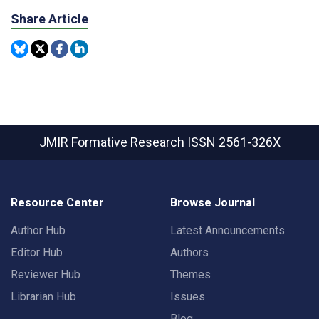
Share Article
JMIR Formative Research
ISSN 2561-326X
Resource Center
Browse Journal
Author Hub
Latest Announcements
Editor Hub
Authors
Reviewer Hub
Themes
Librarian Hub
Issues
Blog