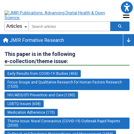
JMIR Formative Research
This paper is in the following
e-collection/theme issue:
Early Results from COVID-19 Studies (456)
Focus Groups and Qualitative Research for Human Factors Research
(1525)
HIV/AIDS/STI Prevention and Care (1280)
LGBTQ Issues (608)
Medication Adherence (170)
Theme Issue: Novel Coronavirus (COVID-19) Outbreak Rapid Reports
(2030)
Outbreak and Pandemic Preparedness and Management (1959)