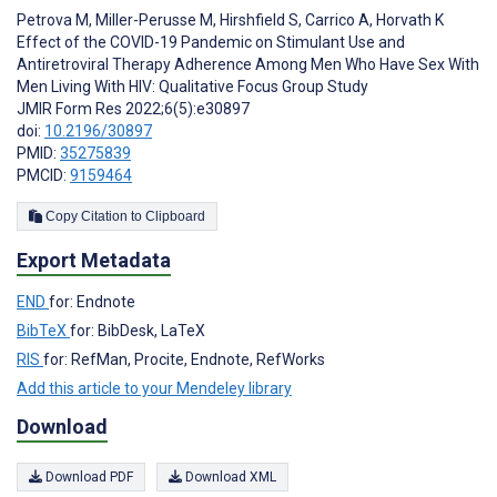
Petrova M
,
Miller-Perusse M
,
Hirshfield S
,
Carrico A
,
Horvath K
Effect of the COVID-19 Pandemic on Stimulant Use and
Antiretroviral Therapy Adherence Among Men Who Have Sex With
Men Living With HIV: Qualitative Focus Group Study
JMIR Form Res 2022;6(5):e30897
doi:
10.2196/30897
PMID:
35275839
PMCID:
9159464
Copy Citation to Clipboard
Export Metadata
END
for: Endnote
BibTeX
for: BibDesk, LaTeX
RIS
for: RefMan, Procite, Endnote, RefWorks
Add this article to your Mendeley library
Download
Download PDF
Download XML