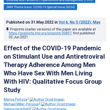
JMIR Theme Issue: COVID-19 Special Issue (4234)
Published on
31.May.2022
in
Vol 6
, No 5
(2022)
: May
Preprints (earlier versions) of this paper are available at
https://preprints.jmir.org/preprint/30897
, first published
02.Jun.2021
.
Effect of the COVID-19 Pandemic
on Stimulant Use and Antiretroviral
Therapy Adherence Among Men
Who Have Sex With Men Living
With HIV: Qualitative Focus Group
Study
1
Mariya Petrova
;
2
Michael Miller-Perusse
;
3
Sabina Hirshfield
;