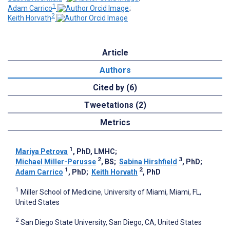
1
Adam Carrico
;
2
Keith Horvath
Article
Authors
Cited by (6)
Tweetations (2)
Metrics
1
Mariya Petrova
, PhD, LMHC
;
2
3
Michael Miller-Perusse
, BS
;
Sabina Hirshfield
, PhD
;
1
2
Adam Carrico
, PhD
;
Keith Horvath
, PhD
1
Miller School of Medicine, University of Miami, Miami, FL,
United States
2
San Diego State University, San Diego, CA, United States