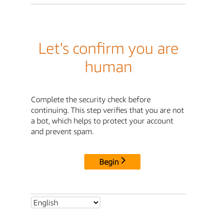
Let's confirm you are
human
Complete the security check before
continuing. This step verifies that you are not
a bot, which helps to protect your account
and prevent spam.
Begin