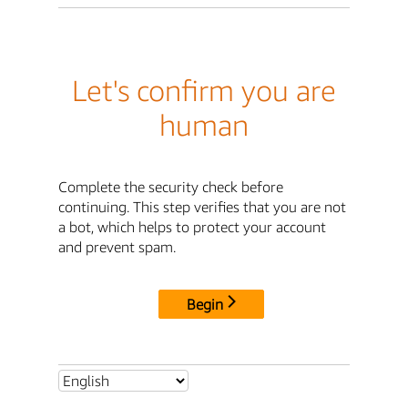
Let's confirm you are
human
Complete the security check before
continuing. This step verifies that you are not
a bot, which helps to protect your account
and prevent spam.
Begin